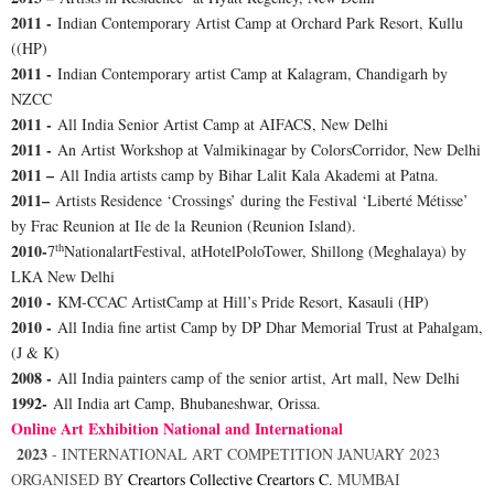
2011 -
Indian Contemporary Artist Camp at Orchard Park Resort, Kullu
((HP)
2011 -
Indian Contemporary artist Camp at Kalagram, Chandigarh by
NZCC
2011 -
All India Senior Artist Camp at AIFACS, New Delhi
2011 -
An Artist Workshop at Valmikinagar by ColorsCorridor, New Delhi
2011 –
All India artists camp by Bihar Lalit Kala Akademi at Patna.
2011–
Artists Residence ‘Crossings’ during the Festival ‘Liberté Métisse’
by Frac Reunion at Ile de la Reunion (Reunion Island).
th
2010-
7
NationalartFestival, atHotelPoloTower, Shillong (Meghalaya) by
LKA New Delhi
2010 -
KM-CCAC ArtistCamp at Hill’s Pride Resort, Kasauli (HP)
2010 -
All India fine artist Camp by DP Dhar Memorial Trust at Pahalgam,
(J & K)
2008 -
All India painters camp of the senior artist, Art mall, New Delhi
1992-
All India art Camp, Bhubaneshwar, Orissa.
Online Art Exhibition National and International
2023
-
INTERNATIONAL ART COMPETITION JANUARY 2023
ORGANISED BY
Creartors Collective
Creartors C.
MUMBAI