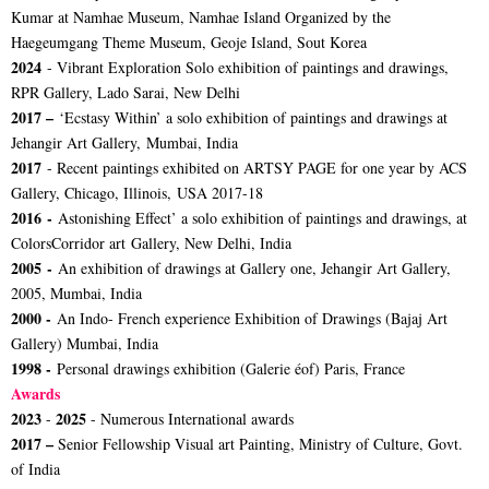
Kumar at Namhae Museum, Namhae Island Organized by the
Haegeumgang Theme Museum, Geoje Island, Sout Korea
2024
- Vibrant Exploration Solo exhibition of paintings and drawings,
RPR Gallery, Lado Sarai, New Delhi
2017 –
‘Ecstasy Within’ a solo exhibition of paintings and drawings at
Jehangir Art Gallery, Mumbai, India
2017
- Recent paintings exhibited on ARTSY PAGE for one year by ACS
Gallery, Chicago, Illinois, USA 2017-18
2016 -
Astonishing Effect’ a solo exhibition of paintings and drawings, at
ColorsCorridor art Gallery, New Delhi, India
2005 -
An exhibition of drawings at Gallery one, Jehangir Art Gallery,
2005, Mumbai, India
2000 -
An Indo- French experience Exhibition of Drawings (Bajaj Art
Gallery) Mumbai, India
1998 -
Personal drawings exhibition (Galerie éof) Paris, France
Awards
2023
2025
-
- Numerous International awards
2017 –
Senior Fellowship Visual art Painting, Ministry of Culture, Govt.
of India