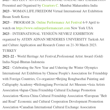
Presented and Organised by
Creartors C.
Mumbai Maharashtra India
2023
- WOMAN.LIFE.FREEDOM Virtual International Art Exhibition
Busan South Korea
2023
- PROGRAM 26.
Online Performance Art Festival
6-9 April to
watch on
https://www.onlineperformanceart.com
New York USA
2023
- INTERNATIONAL YENİGÜN-NEVRUZ EXHIBITION
organized by AYDIN ADNAN MENDERES UNIVERSITY Turkish Art
and Culture Application and Research Center on 21-30 March 2023.
TURKEY
2021-22 -
World Heritage Art Festival,Professional Artist Award (Gold)
India-Nepal-Bhutan-Indonesia
2022
- Celebrating the New Year and Ushering the Winter Olympics
International Art Exhibition by Chinese People's Association for Friendship
with Foreign Countries
,
Co-organizer:•Beijing Rongbaozhai Painting and
Calligraphy Academy •Heilongjiang Provincial Art Museum •Asia Artists
Association •Japan-China Friendship Cultural Exchange Promotion
Association •Korea-China Cultural Friendship Association •European "Belt
and Road" Economic and Cultural Cooperation Development Promotion
Association •Canadian International Cultural Exchange Association