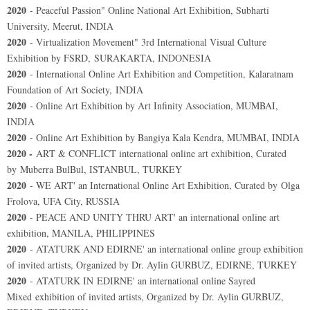
2020
- Peaceful Passion" Online National Art Exhibition, Subharti
University, Meerut, INDIA
2020
- Virtualization Movement" 3rd International Visual Culture
Exhibition by FSRD, SURAKARTA, INDONESIA
2020
- International Online Art Exhibition and Competition, Kalaratnam
Foundation of Art Society, INDIA
2020
- Online Art Exhibition by Art Infinity Association, MUMBAI,
INDIA
2020
- Online Art Exhibition by Bangiya Kala Kendra, MUMBAI, INDIA
2020 -
ART & CONFLICT international online art exhibition, Curated
by Muberra BulBul, ISTANBUL, TURKEY
2020
- WE ART' an International Online Art Exhibition, Curated by Olga
Frolova, UFA City, RUSSIA
2020
- PEACE AND UNITY THRU ART' an international online art
exhibition, MANILA, PHILIPPINES
2020
- ATATURK AND EDIRNE' an international online group exhibition
of invited artists, Organized by Dr. Aylin GURBUZ, EDIRNE, TURKEY
2020
- ATATURK IN EDIRNE' an international online Sayred
Mixed exhibition of invited artists, Organized by Dr. Aylin GURBUZ,