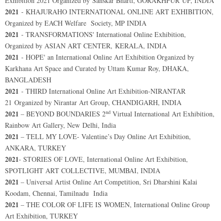
Exhibition 2021 Organized by Sanskar Bharti, GORAKHPUR UP, INDIA
2021
- KHAJURAHO INTERNATIONAL ONLINE ART EXHIBITION,
Organized by EACH Welfare Society, MP INDIA
2021
- TRANSFORMATIONS' International Online Exhibition,
Organized by ASIAN ART CENTER, KERALA, INDIA
2021
- HOPE' an International Online Art Exhibition Organized by
Karkhana Art Space and Curated by Uttam Kumar Roy, DHAKA,
BANGLADESH
2021
- THIRD International Online Art Exhibition-NIRANTAR
21 Organized by Nirantar Art Group, CHANDIGARH, INDIA
nd
2021
– BEYOND BOUNDARIES 2
Virtual International Art Exhibition,
Rainbow Art Gallery, New Delhi, India
2021
– TELL MY LOVE- Valentine’s Day Online Art Exhibition,
ANKARA, TURKEY
2021
- STORIES OF LOVE, International Online Art Exhibition,
SPOTLIGHT ART COLLECTIVE, MUMBAI, INDIA
2021
– Universal Artist Online Art Competition, Sri Dharshini Kalai
Koodam, Chennai, Tamilnadu India
2021
– THE COLOR OF LIFE IS WOMEN, International Online Group
Art Exhibition, TURKEY