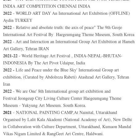
INDIA ART COMPETITION CHENNAI INDIA
2022
- WORLD ART DAY An International Art Exhibition (OFFLINE)
Aydin TURKEY
2022
- Relative and absolute truth: the axis of peace"
The 9th Geoje
International Art Festival By
Haegeumgang Theme Museum
, South Korea
2022
- Art and Interaction an International Group Art Exhibition at Hameh
Art Gallery, Tehran IRAN
2021-22
- World Heritage Art Festival , INDIA-NEPAL-BHUTAN-
INDONESIA By The Art Pivot Udaipur, India
2022 -
Life and Peace under the Blue Sky' International Group art
exhibition, (Curated by Abdolreza Rabeti) Atashzad Art Gallery, Tehran
Iran
2022
- We are One' 8th International group art exhibition and
Festival
Jeongeup City Living Culture Center Haegeumgang Theme
Museum - Yukyung Art Museum. South Korea.
2021
-
NATIONAL PAINTING CAMP,At Nainital, Uttarakhand
Organised by Lalit Kala Akademi (National Academy of Art), New Delhi
in Collaboration with Culture Department, Uttarakhand, Kumaon Mandal
Vikas Nigam Limited & RangGeet Art Centre, Haldwani.