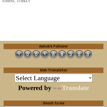
EDIRNE, TURKEY
Ashok's Follower
Web Translator
Powered by
Translate
Reach to me