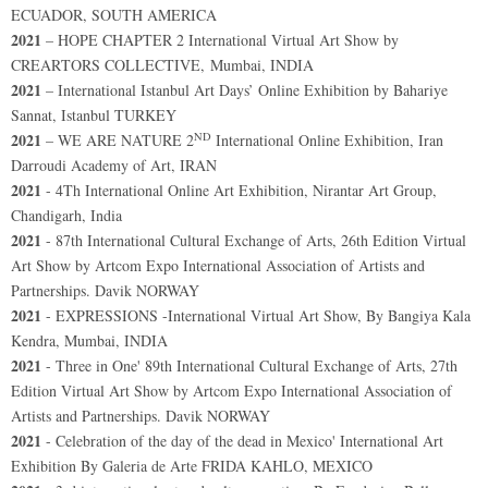
ECUADOR, SOUTH AMERICA
2021
– HOPE CHAPTER 2 International Virtual Art Show by
CREARTORS COLLECTIVE, Mumbai, INDIA
2021
– International Istanbul Art Days’ Online Exhibition by Bahariye
Sannat, Istanbul TURKEY
ND
2021
– WE ARE NATURE 2
International Online Exhibition, Iran
Darroudi Academy of Art, IRAN
2021
- 4Th International Online Art Exhibition, Nirantar Art Group,
Chandigarh, India
2021
- 87th International Cultural Exchange of Arts, 26th Edition Virtual
Art Show by Artcom Expo International Association of Artists and
Partnerships. Davik NORWAY
2021
- EXPRESSIONS -International Virtual Art Show, By Bangiya Kala
Kendra, Mumbai, INDIA
2021
- Three in One' 89th International Cultural Exchange of Arts, 27th
Edition Virtual Art Show by Artcom Expo International Association of
Artists and Partnerships. Davik NORWAY
2021
- Celebration of the day of the dead in Mexico' International Art
Exhibition By Galeria de Arte FRIDA KAHLO, MEXICO