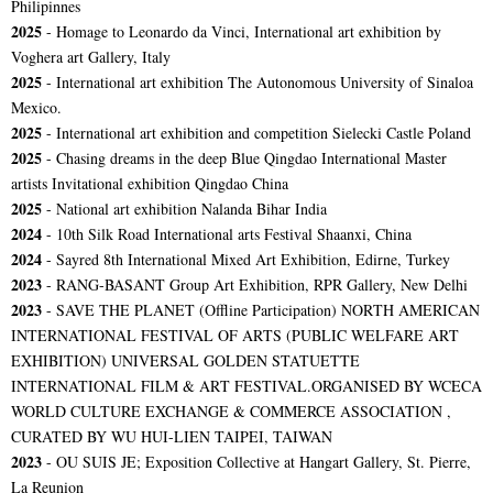
Philipinnes
2025
- Homage to Leonardo da Vinci, International art exhibition by
Voghera art Gallery, Italy
2025
- International art exhibition The Autonomous University of Sinaloa
Mexico.
2025
- International art exhibition and competition Sielecki Castle Poland
2025
- Chasing dreams in the deep Blue Qingdao International Master
artists Invitational exhibition Qingdao China
2025
- National art exhibition Nalanda Bihar India
2024
- 10th Silk Road International arts Festival Shaanxi, China
2024
- Sayred 8th International Mixed Art Exhibition, Edirne, Turkey
2023
- RANG-BASANT Group Art Exhibition, RPR Gallery, New Delhi
2023
-
SAVE THE PLANET (Offline Participation) NORTH AMERICAN
INTERNATIONAL FESTIVAL OF ARTS (PUBLIC WELFARE ART
EXHIBITION) UNIVERSAL GOLDEN STATUETTE
INTERNATIONAL FILM & ART FESTIVAL.ORGANISED BY WCECA
WORLD CULTURE EXCHANGE & COMMERCE ASSOCIATION ,
CURATED BY WU HUI-LIEN TAIPEI, TAIWAN
2023
- OU SUIS JE; Exposition Collective at Hangart Gallery, St. Pierre,
La Reunion