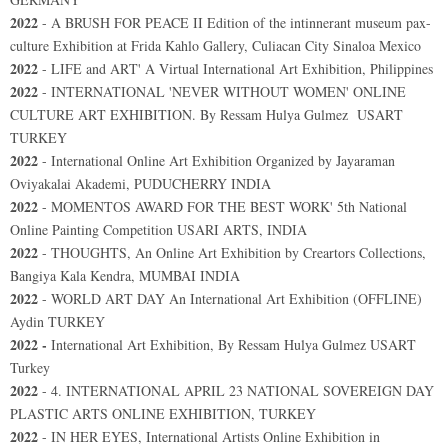
2022
-
A BRUSH FOR PEACE II Edition of the intinnerant museum pax-
culture Exhibition at Frida Kahlo Gallery, Culiacan City Sinaloa Mexico
2022
- LIFE and ART' A Virtual International Art Exhibition, Philippines
2022
-
INTERNATIONAL 'NEVER WITHOUT WOMEN' ONLINE
CULTURE ART EXHIBITION. By Ressam Hulya Gulmez USART
TURKEY
2022
- International Online Art Exhibition Organized by Jayaraman
Oviyakalai Akademi, PUDUCHERRY INDIA
2022
- MOMENTOS AWARD FOR THE BEST WORK' 5th National
Online Painting Competition USARI ARTS, INDIA
2022
- THOUGHTS, An Online Art Exhibition by Creartors Collections,
Bangiya Kala Kendra, MUMBAI INDIA
2022
- WORLD ART DAY An International Art Exhibition (OFFLINE)
Aydin TURKEY
2022 -
International Art Exhibition, By Ressam Hulya Gulmez USART
Turkey
2022
- 4. INTERNATIONAL APRIL 23 NATIONAL SOVEREIGN DAY
PLASTIC ARTS ONLINE EXHIBITION, TURKEY
2022
- IN HER EYES, International Artists Online Exhibition in