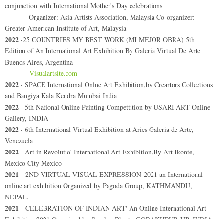
conjunction with International Mother's Day celebrations
Organizer: Asia Artists Association, Malaysia Co-organizer:
Greater American Institute of Art, Malaysia
2022
-25 COUNTRIES MY BEST WORK (MI MEJOR OBRA) 5th
Edition of An International Art Exhibition By Galeria Virtual De Arte
Buenos Aires, Argentina
-
Visualartsite.com
2022
- SPACE International Onlne Art Exhibition,by Creartors Collections
and Bangiya Kala Kendra Mumbai India
2022
- 5th National Online Painting Compettition by USARI ART Online
Gallery, INDIA
2022
- 6th International Virtual Exhibition at Aries Galeria de Arte,
Venezuela
2022
- Art in Revolutio' International Art Exhibition,By Art Ikonte,
Mexico City Mexico
2021
- 2ND VIRTUAL VISUAL EXPRESSION-2021 an International
online art exhibition Organized by Pagoda Group, KATHMANDU,
NEPAL.
2021
- CELEBRATION OF INDIAN ART' An Online International Art