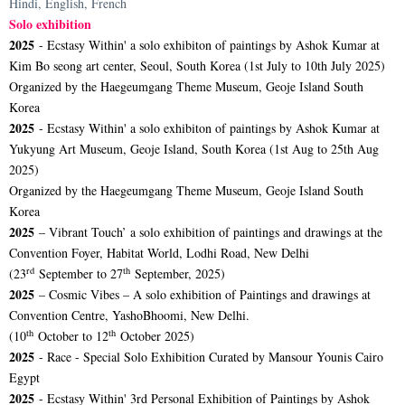
Hindi, English, French
Solo exhibition
2025
- Ecstasy Within' a solo exhibiton of paintings by Ashok Kumar at
Kim Bo seong art center, Seoul, South Korea (1st July to 10th July 2025)
Organized by the Haegeumgang Theme Museum, Geoje Island South
Korea
2025
- Ecstasy Within' a solo exhibiton of paintings by Ashok Kumar at
Yukyung Art Museum, Geoje Island, South Korea (1st Aug to 25th Aug
2025)
Organized by the Haegeumgang Theme Museum, Geoje Island South
Korea
2025
– Vibrant Touch’ a solo exhibition of paintings and drawings at the
Convention Foyer, Habitat World, Lodhi Road, New Delhi
rd
th
(23
September to 27
September, 2025)
2025
– Cosmic Vibes – A solo exhibition of Paintings and drawings at
Convention Centre, YashoBhoomi, New Delhi.
th
th
(10
October to 12
October 2025)
2025
- Race - Special Solo Exhibition Curated by Mansour Younis Cairo
Egypt
2025
- Ecstasy Within' 3rd Personal Exhibition of Paintings by Ashok