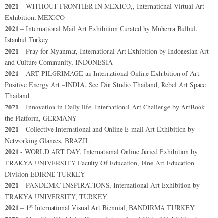
2021
– WITHOUT FRONTIER IN MEXICO,, International Virtual Art
Exhibition, MEXICO
2021
– International Mail Art Exhibition Curated by Muberra Bulbul,
Istanbul Turkey
2021
– Pray for Myanmar, International Art Exhibition by Indonesian Art
and Culture Community, INDONESIA
2021
– ART PILGRIMAGE an International Online Exhibition of Art,
Positive Energy Art –INDIA, See Din Studio Thailand, Rebel Art Space
Thailand
2021
– Innovation in Daily life, International Art Challenge by ArtBook
the Platform, GERMANY
2021
– Collective International and Online E-mail Art Exhibition by
Networking Glances, BRAZIL
2021
- WORLD ART DAY, International Online Juried Exhibition by
TRAKYA UNIVERSITY Faculty Of Education, Fine Art Education
Division EDIRNE TURKEY
2021
– PANDEMIC INSPIRATIONS, International Art Exhibition by
TRAKYA UNIVERSITY, TURKEY
st
2021
– 1
International Visual Art Biennial, BANDIRMA TURKEY