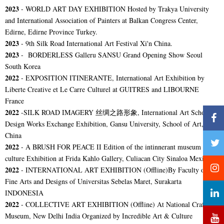
2023
- WORLD ART DAY EXHIBITION Hosted by Trakya University
and International Association of Painters at Balkan Congress Center,
Edirne, Edirne Province Turkey.
2023
- 9th Silk Road International Art Festival Xi'n China.
2023
- BORDERLESS Galleru SANSU Grand Opening Show Seoul
South Korea
2022
- EXPOSITION ITINERANTE, International Art Exhibition by
Liberte Creative et Le Carre Culturel at GUITRES and LIBOURNE
France
2022
-
SILK ROAD IMAGERY 丝绸之路形象, International Art School
Design Works Exchange Exhibition,
Gansu University, School of Art,
China
2022
-
A BRUSH FOR PEACE II Edition of the intinnerant museum pax-
culture Exhibition at Frida Kahlo Gallery, Culiacan City Sinaloa Mexico.
2022
-
INTERNATIONAL ART EXHIBITION (Offline)By Faculty of
Fine Arts and Designs of Universitas Sebelas Maret, Surakarta
INDONESIA
2022
-
COLLECTIVE ART EXHIBITION (Offline) At National Crafts
Museum, New Delhi India Organized by Incredible Art & Culture