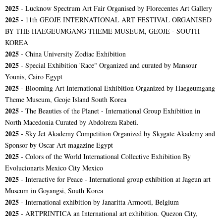
2025
- Lucknow Spectrum Art Fair Organised by Florecentes Art Gallery
2025
- 11th GEOJE INTERNATIONAL ART FESTIVAL ORGANISED
BY THE HAEGEUMGANG THEME MUSEUM, GEOJE - SOUTH
KOREA
2025
- China University Zodiac Exhibition
2025
- Special Exhibition 'Race" Organized and curated by Mansour
Younis, Cairo Egypt
2025
- Blooming Art International Exhibition Organized by Haegeumgang
Theme Museum, Geoje Island South Korea
2025
- The Beauties of the Planet - International Group Exhibition in
North Macedonia Curated by Abdolreza Rabeti.
2025
- Sky Jet Akademy Competition Organized by Skygate Akademy and
Sponsor by Oscar Art magazine Egypt
2025
- Colors of the World International Collective Exhibition By
Evolucionarts Mexico City Mexico
2025
- Interactive for Peace - International group exhibition at Jageun art
Museum in Goyangsi, South Korea
2025
- International exhibition by Janaritta Armooti, Belgium
2025
- ARTPRINTICA an International art exhibition. Quezon City,