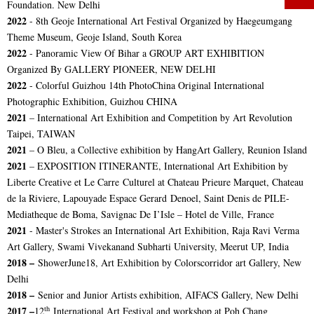
Foundation. New Delhi
2022
-
8th Geoje International Art Festival
Organized by Haegeumgang
Theme Museum, Geoje Island, South Korea
2022
- Panoramic View Of Bihar a
GROUP ART EXHIBITION
Organized By GALLERY PIONEER, NEW DELHI
2022
- Colorful Guizhou 14th PhotoChina Original International
Photographic Exhibition, Guizhou CHINA
2021
– International Art Exhibition and Competition by Art Revolution
Taipei, TAIWAN
2021
– O Bleu, a Collective exhibition by HangArt Gallery, Reunion Island
2021
– EXPOSITION ITINERANTE, International Art Exhibition by
Liberte Creative et Le Carre Culturel at Chateau Prieure Marquet, Chateau
de la Riviere, Lapouyade Espace Gerard Denoel, Saint Denis de PILE-
Mediatheque de Boma, Savignac De I’Isle – Hotel de Ville, France
2021
- Master's Strokes an International Art Exhibition, Raja Ravi Verma
Art Gallery, Swami Vivekanand Subharti University, Meerut UP, India
2018 –
ShowerJune18, Art Exhibition by Colorscorridor art Gallery, New
Delhi
2018 –
Senior and Junior Artists exhibition, AIFACS Gallery, New Delhi
th
2017 –
12
International Art Festival and workshop at Poh Chang