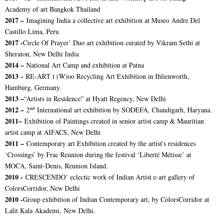
Academy of art Bangkok Thailand
2017 –
Imagining India a collective art exhibition at Museo Andre Del
Castillo Lima, Peru
2017 -
Circle Of Prayer’ Duo art exhibition curated by Vikram Sethi at
Sheraton, New Delhi India
2014 –
National Art Camp and exhibition at Patna
2013 -
RE-ART t (W)oo Recycling Art Exhibition in Ihlienworth,
Hamburg, Germany.
2013 –
“Artists in Residence” at Hyatt Regency, New Delhi
nd
2012 –
2
International art exhibition by SODEFA, Chandigarh, Haryana.
2011–
Exhibition of Paintings created in senior artist camp & Mauritian
artist camp at AIFACS, New Delhi
2011 –
Contemporary art Exhibition created by the artist's residences
‘Crossings’ by Frac Reunion during the festival ‘Liberté Métisse’ at
MOCA, Saint-Denis, Reunion Island.
2010 -
CRESCENDO’ eclectic work of Indian Artist e-art gallery of
ColorsCorridor, New Delhi
2010 -
Group exhibition of Indian Contemporary art, by ColorsCorridor at
Lalit Kala Akademi, New Delhi.