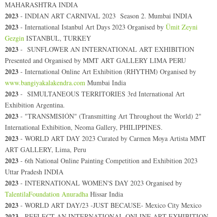
MAHARASHTRA INDIA
2023
- INDIAN ART CARNIVAL 2023 Season 2. Mumbai INDIA
2023
- International Istanbul Art Days 2023 Organised by
Ümit Zeyni
Gezgin
ISTANBUL, TURKEY
2023
-
SUNFLOWER AN INTERNATIONAL ART EXHIBITION
Presented and Organised by MMT ART GALLERY LIMA PERU
2023
-
International Online Art Exhibition (RHYTHM) Organised by
www.bangiyakalakendra.com
Mumbai India
2023
- SIMULTANEOUS TERRITORIES 3rd International Art
Exhibition Argentina.
2023
- "TRANSMISIÓN" (Transmitting Art Throughout the World) 2"
International Exhibition, Neoma Gallery, PHILIPPINES.
2023
- WORLD ART DAY 2023 Curated by Carmen Moya Artista MMT
ART GALLERY, Lima, Peru
2023
-
6th National Online Painting Competition and Exhibition 2023
Uttar Pradesh INDIA
2023
-
INTERNATIONAL WOMEN'S DAY 2023 Organised by
TalentilaFoundation Anuradha
Hissar India
2023
-
WORLD ART DAY/23 -JUST BECAUSE- Mexico City Mexico
2023
- REFLECT AN INTERNATIONAL ONLINE ART EXHIBITION