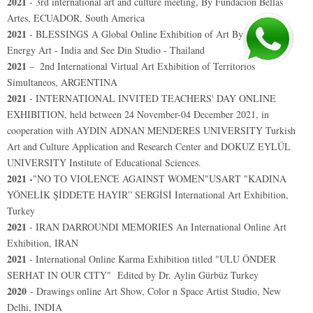
2021
-
3rd international art and culture meeting, By Fundacion Bellas
Artes, ECUADOR, South America
2021
- BLESSINGS A Global Online Exhibition of Art By Positive
Energy Art - India and See Din Studio - Thailand
2021
–
2nd International Virtual Art Exhibition of Territorios
Simultaneos, ARGENTINA
2021
- INTERNATIONAL INVITED TEACHERS' DAY ONLINE
EXHIBITION, held between 24 November-04 December 2021, in
cooperation with AYDIN ADNAN MENDERES UNIVERSITY Turkish
Art and Culture Application and Research Center and DOKUZ EYLÜL
UNIVERSITY Institute of Educational Sciences.
2021 -
"NO TO VIOLENCE AGAINST WOMEN"USART "KADINA
YÖNELİK ŞİDDETE HAYIR” SERGİSİ International Art Exhibition,
Turkey
2021
- IRAN DARROUNDI MEMORIES An International Online Art
Exhibition, IRAN
2021
-
International Online Karma Exhibition titled "ULU ÖNDER
SERHAT IN OUR CITY"
Edited by Dr. Aylin Gürbüz Turkey
2020
- Drawings online Art Show, Color n Space Artist Studio, New
Delhi, INDIA