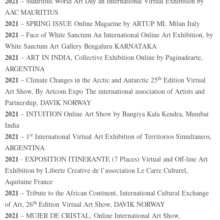
2021
– Mauritius World Art Day an International Virtual Exhibition by
AAC MAURITIUS
2021
– SPRING ISSUE Online Magazine by ARTUP MI, Milan Italy
2021
– Face of White Sanctum An International Online Art Exhibition, by
White Sanctum Art Gallery Bengaluru KARNATAKA
2021
– ART IN INDIA, Collective Exhibition Online by Paginadearte,
ARGENTINA
th
2021
– Climate Changes in the Arctic and Antarctic 25
Edition Virtual
Art Show, By Artcom Expo The international association of Artists and
Partnership, DAVIK NORWAY
2021
– INTUITION Online Art Show by Bangiya Kala Kendra, Mumbai
India
st
2021
– 1
International Virtual Art Exhibition of Territorios Simultaneos,
ARGENTINA
2021
- EXPOSITION ITINERANTE (7 Places) Virtual and Off-line Art
Exhibition by Liberte Creative de l’association Le Carre Culturel,
Aquitaine France
2021
– Tribute to the African Continent, International Cultural Exchange
th
of Art, 26
Edition Virtual Art Show, DAVIK NORWAY
2021
– MUJER DE CRISTAL, Online International Art Show,