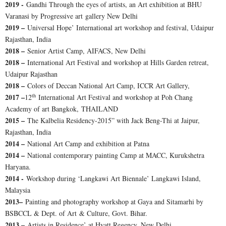
2019 -
Gandhi Through the eyes of artists, an Art exhibition at BHU
Varanasi by Progressive art gallery New Delhi
2019 –
Universal Hope’ International art workshop and festival, Udaipur
Rajasthan, India
2018 –
Senior Artist Camp, AIFACS, New Delhi
2018 –
International Art Festival and workshop at Hills Garden retreat,
Udaipur Rajasthan
2018 –
Colors of Deccan National Art Camp, ICCR Art Gallery,
th
2017 –
12
International Art Festival and workshop at Poh Chang
Academy of art Bangkok, THAILAND
2015 –
The Kalbelia Residency-2015” with Jack Beng-Thi at Jaipur,
Rajasthan, India
2014 –
National Art Camp and exhibition at Patna
2014 –
National contemporary painting Camp at MACC, Kurukshetra
Haryana.
2014 -
Workshop during ‘Langkawi Art Biennale’ Langkawi Island,
Malaysia
2013–
Painting and photography workshop at Gaya and Sitamarhi by
BSBCCL & Dept. of Art & Culture, Govt. Bihar.
2013 –
Artists in Residence’ at Hyatt Regency, New Delhi