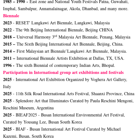
1985 – 1990 -
East zone and National Youth Festivals Patna, Guwahati,
Imphal, Sambalpur, Annamalainagar, Akola, Dhanbad, and many more.
Biennale
2023
- RESET' Langkawi Art Biennale, Langkawi, Malaysia
2022
- The 9th Beijing International Biennale, Beijing CHINA
rd
2018 –
Universal Harmony 3
Malaysia Art Biennale, Penang, Malaysia
2015 –
The Sixth Beijing International Art Biennale, Beijing, China.
2014 –
First Malaysian art Biennale’Langkawi Art Biennale, Malaysia.
2011 –
International Biennale Artists Exhibition at Dallas, TX, USA.
1996 -
The sixth Biennial of contemporary Indian Arts, Bhopal.
Participation in International group art exhibitions and festivals
2025
- International Art Exhibition Organized by Voghera Art Gallery,
Italy
2025
- 11th Silk Road International Arts Festival, Shaanxi Province, China
2025
- Splendore Art that Illuminates Curated by Paula Reschini Mengoni,
Reschini Museum, Argentina
2025
- BIEAF2025 - Busan International Environmental Art Festival,
Curated by Yousang Lee, Busan South Korea
2025
- BIAF - Busan International Art Festival Curated by Michael
Kazemi, Busan, South Korea