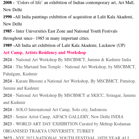
2008 -
‘Colors of life’ an exhibition of Indian contemporary art, Art Mall,
New Delhi
1990 -
All India paintings exhibition of acquisition at Lalit Kala Akademi,
New Delhi
1985 -
Inter Universities East Zone and National Youth Festivals
throughout since– 1985 in many important cities.
1989 -
All India art exhibition of Lalit Kala Akademi, Lucknow (UP)
Art Camp, Artists Residency and Workshop
2024
- National Art Workshop By MSCBMCT, Jammu & Kashmir India
2024
- The Martand Sun Temple - National Art Workshop, by MSCBMCT,
Pahalgam, Kashmir
2024
- Karam Bhoomi a National Art Workshop, By MSCBMCT, Patnitop,
Jammu and Kashmir
2024
- National Art Workshop By MSCBMCT at SKICC, Srinagar, Jammu
and Kashmir
2024
- SOLO International Art Camp, Solo city, Indonesia
2023
- Senior Artist Camp, AIFACS GALLERY, New Delhi INDIA
2023
- WORLD ART DAY EXHIBITION Curated by Mehtap Kodaman
ORGANISED TRAKYA UNIVERSITY, TURKEY
2023
- NYF 2023 NATIONAL YOUTH FESTIVAL 19TH YEAR ALL