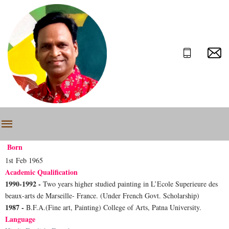
Born
1st Feb 1965
Academic Qualification
1990-1992 -
Two years higher studied painting in L’Ecole Superieure des
beaux-arts de Marseille- France. (Under French Govt. Scholarship)
1987 -
B.F.A.(Fine art, Painting) College of Arts, Patna University.
Language