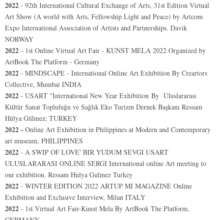
2022
-
92th International Cultural Exchange of Arts, 31st Edition Virtual
Art Show (A world with Arts, Fellowship Light and Peace) by Artcom
Expo International Association of Artists and Partnerships. Davik
NORWAY
2022
- 1st Online Virtual Art Fair - KUNST MELA 2022 Organized by
ArtBook The Platform - Germany
2022
-
MINDSCAPE - International Online Art Exhibition By Creartors
Collective, Mumbai INDIA
2022
-
USART "International New Year Exhibition By
Uluslararası
Kültür Sanat Topluluğu ve Sağlık Eko Turizm Dernek Başkanı Ressam
Hülya Gülmez;
TURKEY
2022 -
Online Art Exhibition in Philippines at Modern and Contemporary
art museum, PHILIPPINES
2022
-
A SWIP OF LOVE' BIR YUDUM SEVGI USART
ULUSLARARASI ONLINE SERGI International online Art meeting to
our exhibition. Ressam Hulya Gulmez Turkey
2022
- WINTER EDITION 2022 ARTUP MI MAGAZINE Online
Exhibition and Exclusive Interview, Milan ITALY
2022
-
1st Virtual Art Fair-Kunst Mela
By ArtBook The Platform,
GERMANY