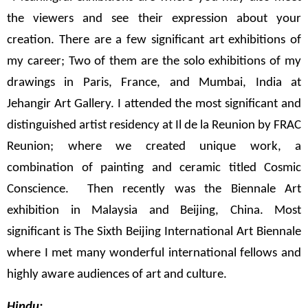
the viewers and see their expression about your
creation. There are a few significant art exhibitions of
my career; Two of them are the solo exhibitions of my
drawings in Paris, France, and Mumbai, India at
Jehangir Art Gallery. I attended the most significant and
distinguished artist residency at Il de la Reunion by FRAC
Reunion; where we created unique work, a
combination of painting and ceramic titled Cosmic
Conscience. Then recently was the Biennale Art
exhibition in Malaysia and Beijing, China. Most
significant is The Sixth Beijing International Art Biennale
where I met many wonderful international fellows and
highly aware audiences of art and culture.
Hindu: