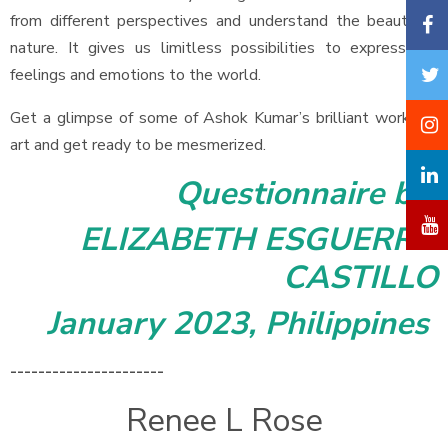
from different perspectives and understand the beauty of
nature. It gives us limitless possibilities to express our
feelings and emotions to the world.
Get a glimpse of some of Ashok Kumar’s brilliant works of
art and get ready to be mesmerized.
Questionnaire by
ELIZABETH ESGUERRA
CASTILLO
January 2023, Philippines
----------------------
Renee L Rose