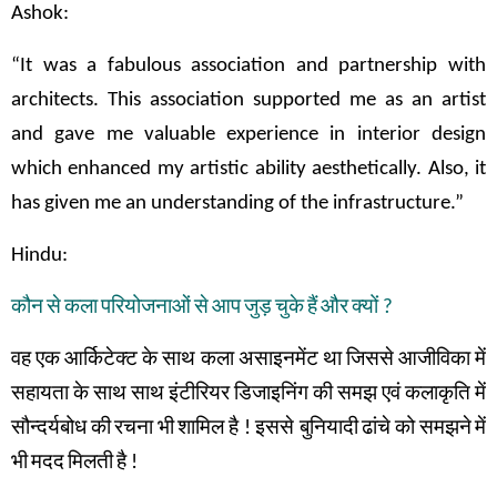
Ashok:
“It was a fabulous association and partnership with
architects. This association supported me as an artist
and gave me valuable experience in interior design
which enhanced my artistic ability aesthetically. Also, it
has given me an understanding of the infrastructure.”
Hindu:
कौन
से
कला
परियोजनाओं
से
आप
जुड़
चुके
हैं
और
क्यों
?
वह
एक
आर्किटेक्ट
के
साथ
कला
असाइनमेंट
था
जिससे
आजीविका
में
सहायता
के
साथ
साथ
इंटीरियर
डिजाइनिंग
की
समझ
एवं
कलाकृति
में
सौन्दर्यबोध
की
रचना
भी
शामिल
है
!
इससे बुनियादी
ढांचे
को
समझने
में
भी
मदद
मिलती
है
!