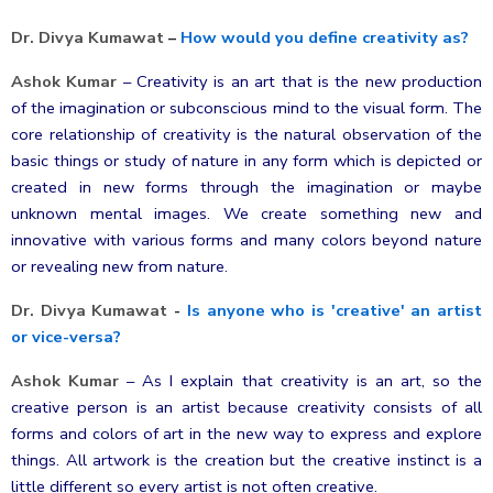
Dr. Divya Kumawat
–
How would you define creativity as?
Ashok Kumar
–
Creativity is an art that is the new production
of the imagination or subconscious mind to the visual form. The
core relationship of creativity is the natural observation of the
basic things or study of nature in any form which is depicted or
created in new forms through the imagination or maybe
unknown mental images. We create something new and
innovative with various forms and many colors beyond nature
or revealing new from nature.
Dr. Divya Kumawat
-
Is anyone who is 'creative' an artist
or vice-versa?
Ashok Kumar
–
As I explain that creativity is an art, so the
creative person is an artist because creativity consists of all
forms and colors of art in the new way to express and explore
things. All artwork is the creation but the creative instinct is a
little different so every artist is not often creative.