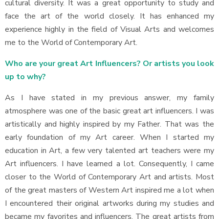
cultural diversity. It was a great opportunity to study and
face the art of the world closely. It has enhanced my
experience highly in the field of Visual Arts and welcomes
me to the World of Contemporary Art.
Who are your great Art Influencers? Or artists you look
up to why?
As I have stated in my previous answer, my family
atmosphere was one of the basic great art influencers. I was
artistically and highly inspired by my Father. That was the
early foundation of my Art career. When I started my
education in Art, a few very talented art teachers were my
Art influencers. I have learned a lot. Consequently, I came
closer to the World of Contemporary Art and artists. Most
of the great masters of Western Art inspired me a lot when
I encountered their original artworks during my studies and
became my favorites and influencers. The great artists from