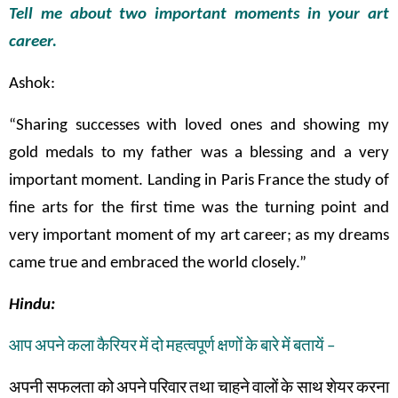
Tell me about two important moments in your art
career.
Ashok:
“Sharing successes with loved ones and showing my
gold medals to my father was a blessing and a very
important moment. Landing in Paris France the study of
fine arts for the first time was the turning point and
very important moment of my art career; as my dreams
came true and embraced the world closely.”
Hindu:
आप
अपने
कला
कैरियर
में
दो
महत्वपूर्ण
क्षणों
के
बारे
में
बतायें
–
अपनी सफलता
को
अपने
परिवार
तथा
चाहने
वालों
के
साथ
शेयर
करना