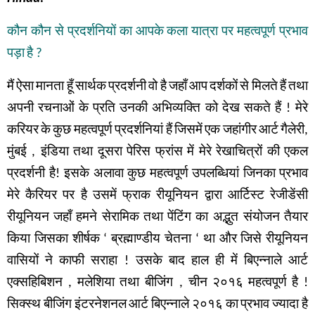
कौन
कौन
से
प्रदर्शनियों
का
आपके
कला
यात्रा
पर
महत्वपूर्ण
प्रभाव
पड़ा
है
?
मैं
ऐसा
मानता
हूँ
सार्थक
प्रदर्शनी
वो
है
जहाँ
आप
दर्शकों
से
मिलते
हैं
तथा
अपनी
रचनाओं
के
प्रति
उनकी
अभिव्यक्ति
को
देख
सकते
हैं
!
मेरे
करियर
के
कुछ
महत्वपूर्ण
प्रदर्शनियां हैं
जिसमें
एक
जहांगीर
आर्ट
गैलेरी
,
मुंबई
,
इंडिया
तथा
दूसरा
पेरिस
फ्रांस
में
मेरे
रेखाचित्रों
की
एकल
प्रदर्शनी
है
!
इसके
अलावा
कुछ
महत्वपूर्ण
उपलब्धियां
जिनका
प्रभाव
मेरे
कैरियर
पर
है
उसमें
फ्राक
रीयूनियन
द्वारा
आर्टिस्ट
रेजीडेंसी
रीयूनियन
जहाँ
हमने
सेरामिक
तथा
पेंटिंग
का
अद्भुत संयोजन
तैयार
किया
जिसका
शीर्षक
‘
ब्रह्माण्डीय
चेतना
‘
था
और
जिसे
रीयूनियन
वासियों
ने
काफी
सराहा
!
उसके
बाद
हाल
ही
में
बिएन्नाले
आर्ट
एक्सहिबिशन
,
मलेशिया
तथा बीजिंग
,
चीन
२०१६
महत्वपूर्ण
है
!
सिक्स्थ
बीजिंग
इंटरनेशनल
आर्ट
बिएन्नाले
२०१६
का
प्रभाव
ज्यादा
है