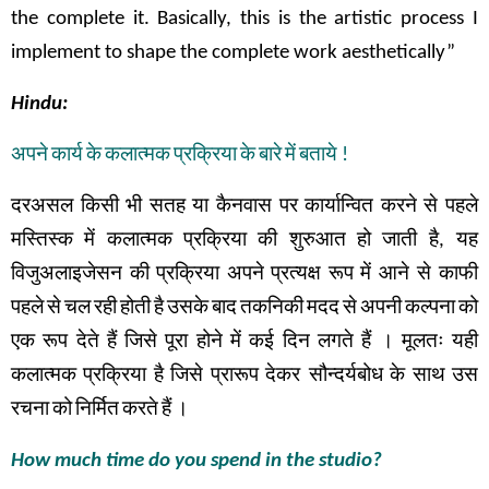
the complete it. Basically, this is the artistic process I
implement to shape the complete work aesthetically”
Hindu:
अपने
कार्य
के
कलात्मक
प्रक्रिया
के
बारे
में
बताये
!
दरअसल
किसी
भी
सतह
या
कैनवास
पर
कार्यान्वित
करने
से
पहले
मस्तिस्क
में
कलात्मक
प्रक्रिया
की
शुरुआत
हो
जाती
है
,
यह
विजुअलाइजेसन
की
प्रक्रिया
अपने
प्रत्यक्ष
रूप
में
आने से
काफी
पहले
से
चल
रही
होती
है
उसके
बाद
तकनिकी
मदद
से
अपनी
कल्पना
को
एक
रूप
देते
हैं
जिसे
पूरा
होने
में
कई
दिन
लगते
हैं
।
मूलतः
यही
कलात्मक
प्रक्रिया
है
जिसे
प्रारूप
देकर सौन्दर्यबोध
के
साथ
उस
रचना
को
निर्मित
करते
हैं
।
How much time do you spend in the studio?