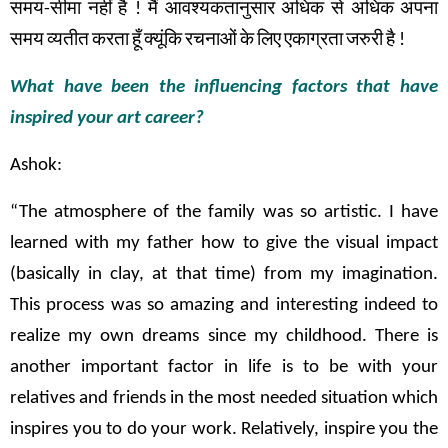
समय
-
सीमा
नहीं
है
!
मैं
आवश्यकतानुसार
अधिक
से
अधिक
अपना
समय
व्यतीत
करता
हूँ
क्यूंकि
रचनाओं
के
लिए
एकाग्रता
जरुरी
है
!
What have been the influencing factors that have
inspired your art career?
Ashok:
“The atmosphere of the family was so artistic. I have
learned with my father how to give the visual impact
(basically in clay, at that time) from my imagination.
This process was so amazing and interesting indeed to
realize my own dreams since my childhood. There is
another important factor in life is to be with your
relatives and friends in the most needed situation which
inspires you to do your work. Relatively, inspire you the