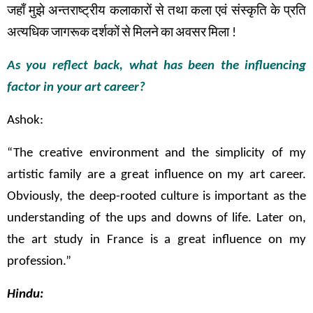
जहाँ
मुझे
अन्तराष्ट्रीय
कलाकारों
से
तथा
कला
एवं
संस्कृति
के
प्रति
अत्यधिक
जागरूक
दर्शकों
से
मिलने
का
अवसर
मिला
!
As you reflect back, what has been the influencing
factor in your art career?
Ashok:
“The creative environment and the simplicity of my
artistic family are a great influence on my art career.
Obviously, the deep-rooted culture is important as the
understanding of the ups and downs of life. Later on,
the art study in France is a great influence on my
profession.”
Hindu: