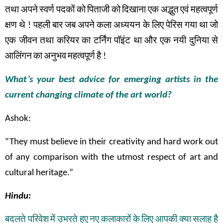
तथा
अपने
स्वर्ण
पदकों
को
पिताजी
को
दिखाना
एक
अद्भुत
एवं
महत्वपूर्ण
क्षण
थे
!
पहली
बार
जब
अपने
कला अध्ययन के
लिए
पेरिस
गया
था
जो
एक
जीवन
तथा
करियर
का
टर्निंग
पॉइंट
था
और
एक
नयी
दुनिया
से
आलिंगन
का
अनुभव
महत्वपूर्ण
है
!
What’s your best advice for emerging artists in the
current changing climate of the art world?
Ashok:
“They must believe in their creativity and hard work out
of any comparison with the utmost respect of art and
cultural heritage.”
Hindu:
बदलते
परिवेश
में
उभरते
हुए
नए
कलाकारों
के
लिए
आपकी
क्या
सलाह
है