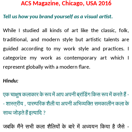
ACS Magazine, Chicago, USA 2016
Tell us how you brand yourself as a visual artist.
While I studied all kinds of art like the classic, folk,
traditional, and modern style but artistic talents are
guided according to my work style and practices. I
categorize my work as contemporary art which I
represent globally with a modern flare.
Hindu:
एक
चाक्षुष
कलाकार
के
रूप
में
आप
अपनी
ब्रांडिंग
किस
रूप
में
करते
हैं
-
-
शास्त्रीय
,
पारम्परिक
शैली
या
अपनी
अभिव्यक्ति
समकालीन
कला
के
साथ
जोड़ते
हैं
इत्यादि
?
जबकि
मैंने
सभी
कला
शैलियों
के
बारे
में
अध्ययन
किया
है
जैसे
-