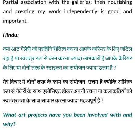
Partial association with the galleries; then nourishing
and creating my work independently is good and
important.
Hindu:
क्या
आर्ट
गैलेरी
को
प्रतिनिधितित्व
करना
आपके
करियर
के
लिए
जटिल
रहा
है
या
स्वतंत्र
रूप
से
काम
करना
ज्यादा
लाभकारी
है
आपके
कैरियर
के
लिए
या
दोनों
तरह
के
स्टाइल्स
का संयोजन
ज्यादा
उत्तम
है
?
मेरे
विचार
में
दोनों
तरह
के
कार्य
का
संयोजन
उत्तम
है
क्योकि
आंशिक
रूप
से
गैलेरी
के
साथ
एसोसिएट
होकर
अपनी
रचना
या
कलाकृतियों
को
स्वतंत्रतता
के
साथ
साकार
करना
ज्यादा महत्वपूर्ण
है
!
What art projects have you been involved with and
why?