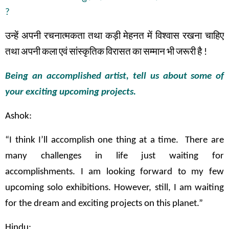
?
उन्हें
अपनी
रचनात्मकता
तथा
कड़ी
मेहनत
में
विश्वास
रखना
चाहिए
तथा
अपनी
कला
एवं
सांस्कृतिक
विरासत
का
सम्मान
भी
जरूरी
है
!
Being an accomplished artist, tell us about some of
your exciting upcoming projects.
Ashok:
“I think I’ll accomplish one thing at a time. There are
many challenges in life just waiting for
accomplishments. I am looking forward to my few
upcoming solo exhibitions. However, still, I am waiting
for the dream and exciting projects on this planet.”
Hindu: