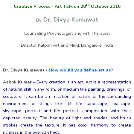
th
Creative Process - Art Talk on 28
October 2016
Dr. Divya Kumawat
By
Counseling Psychologist and Art Therapist
Director Kalpari Art and Mind, Bangalore, India
Dr. Divya Kumawat
-
How would you define art as?
Ashok Kumar
–
Every creation is an art. Art is a representation
of natural skill in any form, or medium like painting, drawings, or
sculpture. It can be an imitation of nature or the surrounding
environment or things like still life, landscape, seascape,
skyscape, portrait and life portrait, composition with their
depicted beauty. The beauty of light and shades, and brush
strokes create the texture. It has color harmony to create
richness in the overall effect.