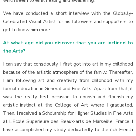
which seem to emit healing and awakening.
We have conducted a short interview with the Globally-
Celebrated Visual Artist for his followers and supporters to
get to know him more:
At what age did you discover that you are inclined to
the Arts?
I can say that consciously, I first got into art in my childhood
because of the artistic atmosphere of the family. Thereafter,
I am following art and creativity from childhood with my
formal education in General and Fine Arts. Apart from that, it
was the really first occasion to nourish and flourish my
artistic instinct at the College of Art where I graduated.
Then, I received a Scholarship for Higher Studies in Fine Arts
at L’Ecole Superieure des Beaux-arts de Marseille, France. I
have accomplished my study dedicatedly to the rich French