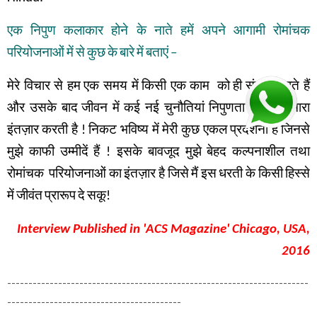
एक
निपुण
कलाकार
होने
के
नाते
हमें
अपने
आगामी
रोमांचक
परियोजनाओं
में
से
कुछ
के
बारे
में
बताएं
–
मेरे विचार से हम
एक समय में
किसी एक काम
को
ही
संपन्न
करते हैं
और उसके बाद
जीवन में
कई नई चुनौतियां
निपुणता के लिए
हमारा
इंतज़ार
करती है
!
निकट भविष्य में
मेरी कुछ एकल प्रदर्शनी है
जिनसे
मुझे
काफी
उम्मीदें
हैं
!
इसके
बावजूद
मुझे
बेहद
कल्पनाशील
तथा
रोमांचक
परियोजनाओं
का
इंतज़ार
है
जिसे
मैं
इस
धरती
के
किसी
हिस्से
में
जीवंत
प्रारूप
दे
सकू
!
Interview Published in 'ACS Magazine' Chicago, USA,
2016
-----------------------------------------------------------------------
-----------------------------------------