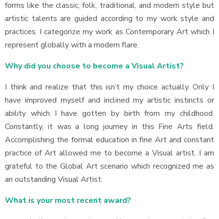
forms like the classic, folk, traditional, and modern style but
artistic talents are guided according to my work style and
practices. I categorize my work as Contemporary Art which I
represent globally with a modern flare.
Why did you choose to become a Visual Artist?
I think and realize that this isn’t my choice actually. Only I
have improved myself and inclined my artistic instincts or
ability which I have gotten by birth from my childhood.
Constantly, it was a long journey in this Fine Arts field.
Accomplishing the formal education in fine Art and constant
practice of Art allowed me to become a Visual artist. I am
grateful to the Global Art scenario which recognized me as
an outstanding Visual Artist.
What is your most recent award?