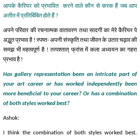
आपके
कैरियर
को
प्रभावित
करने
वाले
कौन
से
करक
हैं
जब
आप
अतीत
में
प्रतिबिंबित
होते
हैं
?
अपने
परिवार
की
रचनात्मक
वातावरण
तथा
सादगी
का
मेरे
कैरियर
पे
अद्भुत
प्रभाव
है
!
स्पष्तः
अपनी
संस्कृति
तथा
जीवन
के
उतार
चढ़ाव
की
समझ
भी
महत्वपूर्ण
है
!
तत्पश्तात् फ्रांस
में
कला
अध्ययन
का
गहरा
प्रभाव
है
!
Has gallery representation been an intricate part of
your art career or has worked independently been
more beneficial to your career? Or has a combination
of both styles worked best?
Ashok:
I think the combination of both styles worked best.