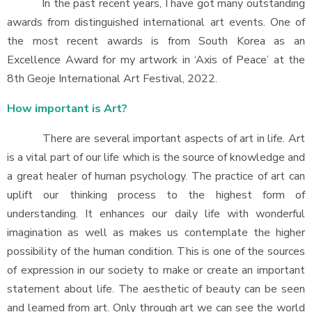
In the past recent years, I have got many outstanding
awards from distinguished international art events. One of
the most recent awards is from South Korea as an
Excellence Award for my artwork in ‘Axis of Peace’ at the
8th Geoje International Art Festival, 2022.
How important is Art?
There are several important aspects of art in life. Art
is a vital part of our life which is the source of knowledge and
a great healer of human psychology. The practice of art can
uplift our thinking process to the highest form of
understanding. It enhances our daily life with wonderful
imagination as well as makes us contemplate the higher
possibility of the human condition. This is one of the sources
of expression in our society to make or create an important
statement about life. The aesthetic of beauty can be seen
and learned from art. Only through art we can see the world