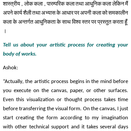
शास्त्रीय
,
लोक
कला
,
पारम्परिक
कला
तथा
आधुनिक
कला
लेकिन
मैं
अपने
कार्य
शैली
तथा
अभ्यास
के
आधार
पर
अपनी कला
को
समकालीन
कला
के
अन्तर्गत
आधुनिकता
के
साथ
विश्व
स्तर
पर
प्रस्तुत
करता
हूँ
।
Tell us about your artistic process for creating your
body of works.
Ashok:
“Actually, the artistic process begins in the mind before
you execute on the canvas, paper, or other surfaces.
Even this visualization or thought process takes time
before transferring the visual form. On the canvas, I just
start creating the form according to my imagination
with other technical support and it takes several days