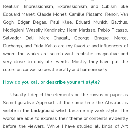
Realism, Impressionism, Expressionism, and Cubism, like
Edouard Manet, Claude Monet, Camille Pissarro, Renoir, Van
Gogh, Edgar Degas, Paul Klee, Eduard Munich, Balthus,
Modigliani, Wassily Kandinsky, Henri Matisse, Pablo Picasso,
Salvador Dali, Marc Chagall, George Braque, Marcel
Duchamp, and Frida Kahlo are my favorite and influencers of
whom the works are so relevant, realistic, imaginative and
very close to daily life events. Mostly they have put the
colors on canvas so aesthetically and harmoniously.
How do you call or describe your art style?
Usually, I depict the elements on the canvas or paper as
Semi-figurative Approach at the same time the Abstract is
visible in the background which became my work style. The
works are able to express their theme or contents evidently
before the viewers. While I have studied all kinds of Art