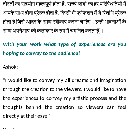
दोस्तों
का
सहयोग
महत्वपूर्ण
होता
है
,
सच्चे
लोगो का
हर
परिस्थितियों
में
आपके
साथ
होना
प्रेरक
होता
है
,
किसी
भी
प्रोफेशन
में
ये
स्तिथि
प्रेरक
होता
है
जिसे
आदर
के
साथ
स्वीकार
करना
चाहिए
!
इन्ही
भावनाओं
के
साथ
अपनेआप को
कलाकार
के
रूप
में
चयनित
करता
हूँ
।
With your work what type of experiences are you
hoping to convey to the audience?
Ashok:
“I would like to convey my all dreams and imagination
through the creation to the viewers. I would like to have
the experiences to convey my artistic process and the
thoughts behind the creation so viewers can feel
directly at their ease.”