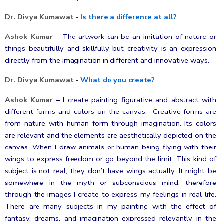
Dr. Divya Kumawat
-
Is there a difference at all?
Ashok Kumar
–
The artwork can be an imitation of nature or
things beautifully and skillfully but creativity is an expression
directly from the imagination in different and innovative ways.
Dr. Divya Kumawat
-
What do you create?
Ashok Kumar
–
I create painting figurative and abstract with
different forms and colors on the canvas. Creative forms are
from nature with human form through imagination. Its colors
are relevant and the elements are aesthetically depicted on the
canvas. When I draw animals or human being flying with their
wings to express freedom or go beyond the limit. This kind of
subject is not real, they don’t have wings actually. It might be
somewhere in the myth or subconscious mind, therefore
through the images I create to express my feelings in real life.
There are many subjects in my painting with the effect of
fantasy, dreams, and imagination expressed relevantly in the