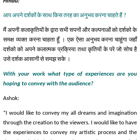
Hindu:
आप
अपने
दर्शकों
के
साथ
किस
तरह
का
अनुभव
करना
चाहते
हैं
?
मैं
अपनी
कलाकृतियों
के
द्वारा
सभी
सपनों
और
कल्पनाओं
को
दर्शको
के
समक्ष
व्यक्त
करना
चाहता
हूँ
।
एक
ऐसा
अनुभव
करना
चाहूंगा
जहाँ
दर्शको
को
अपने
कलात्मक
प्रक्रिया तथा
कृतियों
के
परे
जो
सोच
है
उसे
दर्शक
आसानी
से
समझ
सके
।
With your work what type of experiences are you
hoping to convey with the audience?
Ashok:
“I would like to convey my all dreams and imagination
through the creation to the viewers. I would like to have
the experiences to convey my artistic process and the