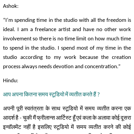
Ashok:
“I’m spending time in the studio with all the freedom is
ideal. I am a freelance artist and have no other work
involvement so there is no time limit on how much time
to spend in the studio. I spend most of my time in the
studio according to my work because the creation
process always needs devotion and concentration.”
Hindu:
आप
अपना
कितना
समय
स्टूडियो
में
व्यतीत
करते
हैं
?
अपनी
पूरी
स्वतंत्रता
के
साथ
स्टूडियो
में
समय
व्यतीत
करना
एक
आदर्श
है
-
चुकी
मैं
फ्रीलान्स
आर्टिस्ट
हूँ
एवं
कला
के
अलावा
कोई
दूसरा
इन्वॉलमेंट
नहीं
है
इसलिए
स्टूडियो
में समय
व्यतीत
करने
की
कोई