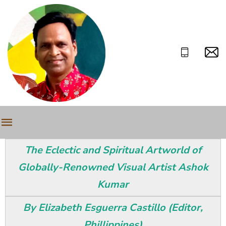
The Eclectic and Spiritual Artworld of
Globally-Renowned Visual Artist Ashok
Kumar
By Elizabeth Esguerra Castillo (Editor,
Phillippines)