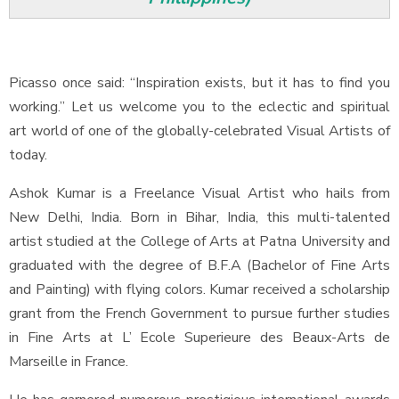
Picasso once said: “Inspiration exists, but it has to find you
working.” Let us welcome you to the eclectic and spiritual
art world of one of the globally-celebrated Visual Artists of
today.
Ashok Kumar is a Freelance Visual Artist who hails from
New Delhi, India. Born in Bihar, India, this multi-talented
artist studied at the College of Arts at Patna University and
graduated with the degree of B.F.A (Bachelor of Fine Arts
and Painting) with flying colors. Kumar received a scholarship
grant from the French Government to pursue further studies
in Fine Arts at L’ Ecole Superieure des Beaux-Arts de
Marseille in France.