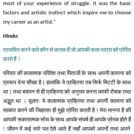
most of your experience of struggle. It was the basic
factors and artistic instinct which inspire me to choose
my career as an artist.”
Hindu:
प्रभावित
करने
वाले
कौन
से
कारक
हैं
जो
आपकी
कला
यात्रा
को
प्रेरित
करते
हैं
?
परिवार
की
कलात्मक
परिवेश
तथा
पिताजी
के
साथ
अपनी
कल्पना
को
प्रारूप
देना
सीखा
है
(
हालांकि
ये
प्रक्रिया
तब
सिर्फ
मिटटी
के
साथ
था
)
तथा
बचपन
से
ही
प्रक्रिया
को अनुभव
करना
काफी
रोचक
तथा
अद्भुत
था
।
मूलतः
ये
कलात्मक
प्रक्रिया
तथा
अपनी
कल्पना
को
साकार
करने
की
जिज्ञासा
ही
मुझे
प्रेरित
करती
है
!
मेरा
मानना
है
की
आपकी सकारात्मक
सोच
के
साथ
आपके
संघर्ष
ही
आपके
प्रेरक
होते
हैं
!
जीवन
में
कई
सारे
पल
ऐसे
आते
हैं
जहाँ
आपको
अपनों
तथा
अपने