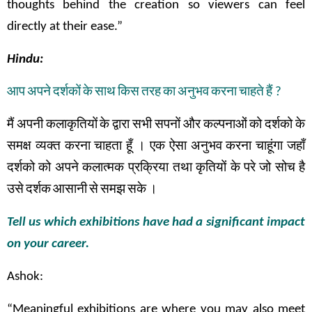
thoughts behind the creation so viewers can feel
directly at their ease.”
Hindu:
आप
अपने
दर्शकों
के
साथ
किस
तरह
का
अनुभव
करना
चाहते
हैं
?
मैं
अपनी
कलाकृतियों
के
द्वारा
सभी
सपनों
और
कल्पनाओं
को
दर्शको
के
समक्ष
व्यक्त
करना
चाहता
हूँ
।
एक
ऐसा
अनुभव
करना
चाहूंगा
जहाँ
दर्शको
को
अपने
कलात्मक
प्रक्रिया तथा
कृतियों
के
परे
जो
सोच
है
उसे
दर्शक
आसानी
से
समझ
सके
।
Tell us which exhibitions have had a significant impact
on your career.
Ashok:
“Meaningful exhibitions are where you may also meet