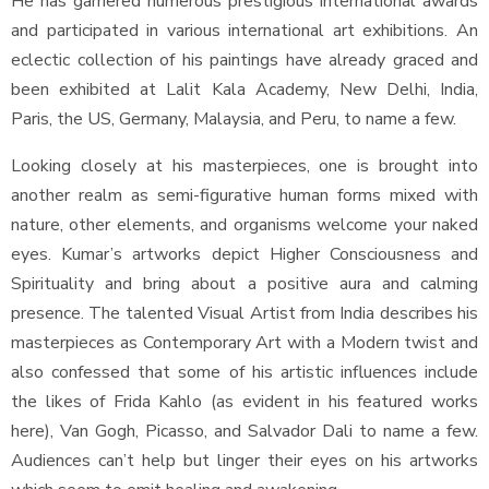
He has garnered numerous prestigious international awards
and participated in various international art exhibitions. An
eclectic collection of his paintings have already graced and
been exhibited at Lalit Kala Academy, New Delhi, India,
Paris, the US, Germany, Malaysia, and Peru, to name a few.
Looking closely at his masterpieces, one is brought into
another realm as semi-figurative human forms mixed with
nature, other elements, and organisms welcome your naked
eyes. Kumar’s artworks depict Higher Consciousness and
Spirituality and bring about a positive aura and calming
presence. The talented Visual Artist from India describes his
masterpieces as Contemporary Art with a Modern twist and
also confessed that some of his artistic influences include
the likes of Frida Kahlo (as evident in his featured works
here), Van Gogh, Picasso, and Salvador Dali to name a few.
Audiences can’t help but linger their eyes on his artworks