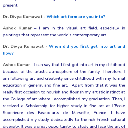
present.
Dr. Divya Kumawat
-
Which art form are you into?
Ashok Kumar
–
I am in the visual art field, especially in
paintings that represent the world's contemporary art.
Dr. Divya Kumawat
-
When did you first get into art and
how?
Ashok Kumar
–
I can say that I first got into art in my childhood
because of the artistic atmosphere of the family. Therefore, I
am following art and creativity since childhood with my formal
education in general and fine art. Apart from that it was the
really first occasion to nourish and flourish my artistic instinct at
the College of art where I accomplished my graduation. Then, I
received
a Scholarship for higher study in fine art at L’Ecole
Superieure des Beaux-arts de Marseille, France. I have
accomplished my study dedicatedly to the rich French cultural
diversity. It was a great opportunity to study and face the art of