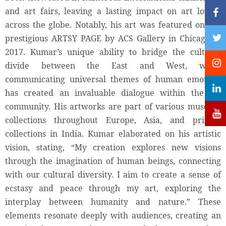
and art fairs, leaving a lasting impact on art lovers
across the globe. Notably, his art was featured on the
prestigious ARTSY PAGE by ACS Gallery in Chicago in
2017. Kumar’s unique ability to bridge the cultural
divide between the East and West, while
communicating universal themes of human emotion,
has created an invaluable dialogue within the art
community. His artworks are part of various museum
collections throughout Europe, Asia, and private
collections in India. Kumar elaborated on his artistic
vision, stating, “My creation explores new visions
through the imagination of human beings, connecting
with our cultural diversity. I aim to create a sense of
ecstasy and peace through my art, exploring the
interplay between humanity and nature.” These
elements resonate deeply with audiences, creating an