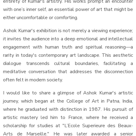
entirety of Kumar's artistry. His works prompt an encounter
with one’s inner self, an essential power of art that might be
either uncomfortable or comforting.
Ashok Kumar's exhibition is not merely a viewing experience;
it invites the audience into a deep emotional and intellectual
engagement with human truth and spiritual reasoning—a
rarity in today's contemporary art landscape. This aesthetic
dialogue transcends cultural boundaries, facilitating a
meditative conversation that addresses the disconnection
often felt in modern society.
I would like to share a glimpse of Ashok Kumar's artistic
journey, which began at the College of Art in Patna, India,
where he graduated with distinction in 1987. His pursuit of
artistic mastery led him to France, where he received a
scholarship for studies at "L’Ecole Superieure des Beaux-
Arts de Marseille." He was later awarded a senior