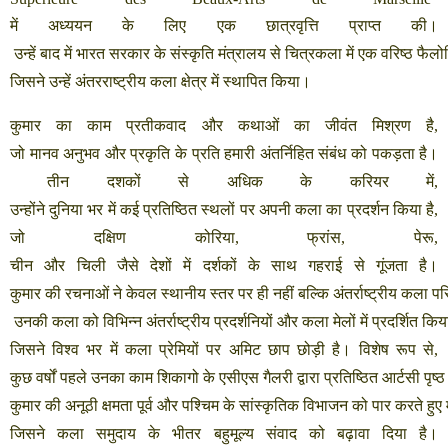
में
अध्ययन
के
लिए
एक
छात्रवृत्ति
प्राप्त
की।
उन्हें
बाद
में
भारत
सरकार
के
संस्कृति
मंत्रालय
से
चित्रकला
में
एक
वरिष्ठ
फैलो
जिसने
उन्हें
अंतरराष्ट्रीय
कला
क्षेत्र
में
स्थापित
किया।
कुमार
का
काम
प्रतीकवाद
और
कथाओं
का
जीवंत
मिश्रण
है
,
जो
मानव
अनुभव
और
प्रकृति
के
प्रति
हमारी
अंतर्निहित
संबंध
को
पकड़ता
है।
तीन
दशकों
से
अधिक
के
करियर
में
,
उन्होंने
दुनिया
भर
में
कई
प्रतिष्ठित
स्थलों
पर
अपनी
कला
का
प्रदर्शन
किया
है
,
जो
दक्षिण
कोरिया
,
फ्रांस
,
पेरू
,
चीन
और
चिली
जैसे
देशों
में
दर्शकों
के
साथ
गहराई
से
गूंजता
है।
कुमार
की
रचनाओं
ने
केवल
स्थानीय
स्तर
पर
ही
नहीं
बल्कि
अंतर्राष्ट्रीय
कला
पर
उनकी
कला
को
विभिन्न
अंतर्राष्ट्रीय
प्रदर्शनियों
और
कला
मेलों
में
प्रदर्शित
किय
जिसने
विश्व
भर
में
कला
प्रेमियों
पर
अमिट
छाप
छोड़ी
है।
विशेष
रूप
से
,
कुछ
वर्षों
पहले
उनका
काम
शिकागो
के
एसीएस
गैलरी
द्वारा
प्रतिष्ठित
आर्टसी
पृष्ठ
कुमार
की
अनूठी
क्षमता
पूर्व
और
पश्चिम
के
सांस्कृतिक
विभाजन
को
पार
करते
हुए
जिसने
कला
समुदाय
के
भीतर
बहुमूल्य
संवाद
को
बढ़ावा
दिया
है।