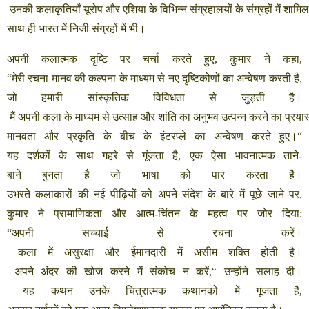
उनकी
कलाकृतियाँ
यूरोप
और
एशिया
के
विभिन्न
संग्रहालयों
के
संग्रहों
में
शामिल
साथ
ही
भारत
में
निजी
संग्रहों
में
भी।
अपनी
कलात्मक
दृष्टि
पर
चर्चा
करते
हुए
,
कुमार
ने
कहा
,
“
मेरी
रचना
मानव
की
कल्पना
के
माध्यम
से
नए
दृष्टिकोणों
का
अन्वेषण
करती
है
,
जो
हमारी
सांस्कृतिक
विविधता
से
जुड़ती
है।
मैं
अपनी
कला
के
माध्यम
से
उत्साह
और
शांति
का
अनुभव
उत्पन्न
करने
का
प्रया
मानवता
और
प्रकृति
के
बीच
के
इंटरप्ले
का
अन्वेषण
करते
हुए।
“
यह
दर्शकों
के
साथ
गहरे
से
गूंजता
है
,
एक
ऐसा
भावनात्मक
ताने
-
बाने
बुनता
है
जो
भाषा
को
पार
करता
है।
उभरते
कलाकारों
की
नई
पीढ़ियों
को
अपने
संदेश
के
बारे
में
पूछे
जाने
पर
,
कुमार
ने
प्रामाणिकता
और
आत्म
-
चिंतन
के
महत्व
पर
जोर
दिया
:
“
अपनी
सच्चाई
से
रचना
करें।
कला
में
असुरक्षा
और
ईमानदारी
में
असीम
शक्ति
होती
है।
अपने
अंदर
की
खोज
करने
में
संकोच
न
करें
,“
उन्होंने
सलाह
दी।
यह
कथन
उनके
चित्रात्मक
कथानकों
में
गूंजता
है
,