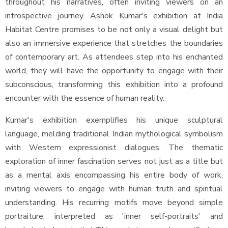
throughout his narratives, often inviting viewers on an
introspective journey. Ashok Kumar's exhibition at India
Habitat Centre promises to be not only a visual delight but
also an immersive experience that stretches the boundaries
of contemporary art. As attendees step into his enchanted
world, they will have the opportunity to engage with their
subconscious, transforming this exhibition into a profound
encounter with the essence of human reality.
Kumar's exhibition exemplifies his unique sculptural
language, melding traditional Indian mythological symbolism
with Western expressionist dialogues. The thematic
exploration of inner fascination serves not just as a title but
as a mental axis encompassing his entire body of work,
inviting viewers to engage with human truth and spiritual
understanding. His recurring motifs move beyond simple
portraiture, interpreted as 'inner self-portraits' and