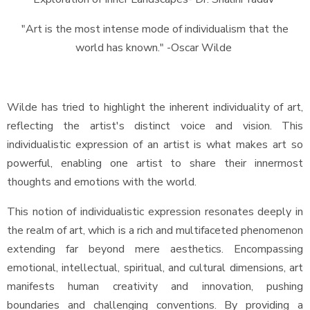
"Art is the most intense mode of individualism that the
world has known." -Oscar Wilde
Wilde has tried to highlight the inherent individuality of art,
reflecting the artist's distinct voice and vision. This
individualistic expression of an artist is what makes art so
powerful, enabling one artist to share their innermost
thoughts and emotions with the world.
This notion of individualistic expression resonates deeply in
the realm of art, which is a rich and multifaceted phenomenon
extending far beyond mere aesthetics. Encompassing
emotional, intellectual, spiritual, and cultural dimensions, art
manifests human creativity and innovation, pushing
boundaries and challenging conventions. By providing a