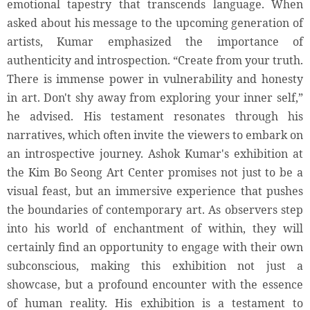
emotional tapestry that transcends language. When
asked about his message to the upcoming generation of
artists, Kumar emphasized the importance of
authenticity and introspection. “Create from your truth.
There is immense power in vulnerability and honesty
in art. Don't shy away from exploring your inner self,”
he advised. His testament resonates through his
narratives, which often invite the viewers to embark on
an introspective journey. Ashok Kumar's exhibition at
the Kim Bo Seong Art Center promises not just to be a
visual feast, but an immersive experience that pushes
the boundaries of contemporary art. As observers step
into his world of enchantment of within, they will
certainly find an opportunity to engage with their own
subconscious, making this exhibition not just a
showcase, but a profound encounter with the essence
of human reality. His exhibition is a testament to