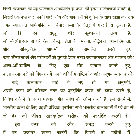
किसी
कलाकार
की
यह
व्यक्तिगत
अभिव्यक्ति
ही
कला
को
इतना
शक्तिशाली
बनाती
है
,
जिससे
एक
कलाकार
अपनी
गहरी
सोच
और
भावनाओं
को
दुनिया
के
साथ
साझा
कर
सक
यह
व्यक्तिगत
अभिव्यक्ति
का
विचार
कला
के
क्षेत्र
में
गहराई
से
गूंजता
है
,
जो
कि
एक
समृद्ध
और
बहुआयामी
तथ्य
है
,
जो
सौंदर्यशास्त्र
से
परे
बेहद
विस्तृत
होता
है।
भावना
बौद्धिकता
आध्यात्मिकता
,
,
,
और
सांस्कृतिक
आयामों
को
समाहित
करते
हुए
,
कला
सीमारेखाओं
और
परंपराओं
को
चुनौती
देकर
मानव
सृजनात्मकता
और
नवाचार
को
आत्म
-
अभिव्यक्ति
के
लिए
एक
मंच
प्रदान
करते
हुए
,
कला
कलाकारों
को
विश्वभर
में
अपने
अद्वितीय
दृष्टिकोण
और
अनुभव
व्यक्त
करने
कई
कलाकार
,
चाहे
वे
नए
हों
या
अनुभवी
,
अपनी
कला
को
वैश्विक
स्तर
पर
प्रदर्शित
करने
की
इच्छा
रखते
हैं
,
विविध
दर्शकों
के
साथ
पहचान
और
संबंध
की
खोज
करते
हैं।इस
संदर्भ
में
,
भारतीय
कला
के
लिए
बढ़ती
वैश्विक
प्रशंसा
सभी
भारतीय
कलाकारों
में
गर्व
का
सं
जो
देश
की
जीवंत
सांस्कृतिक
धरोहर
को
प्रदर्शित
करती
है।
इस
कथा
को
और
समृद्ध
करते
हुए
,
मैं
यह
उजागर
करना
चाहूंगी
कि
पिछले
दो
महीनों
में
,