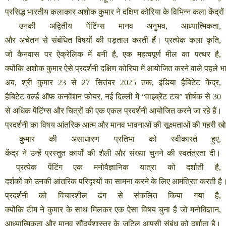
प्रसिद्ध
भारतीय
कलाकार
अशोक
कुमार
ने
दक्षिण
कोरिया
के
विभिन्न
कला
केंद्रों
उनकी
अद्वितीय
पेंटिंग्स
मानव
अनुभव
,
आध्यात्मिकता
,
और
अचेतन
से
संबंधित
विषयों
की
पड़ताल
करती
हैं।
प्रत्येक
कला
कृति
,
जो
कैनवास
पर
ऐक्रेलिक
में
बनी
है
,
एक
महत्वपूर्ण
मील
का
पत्थर
है
,
क्योंकि
अशोक
कुमार
ऐसे
प्रदर्शनी
दक्षिण
कोरिया
में
आयोजित
करने
वाले
पहले
भ
अब
,
श्री
कुमार
23
से
27
सितंबर
2025
तक
,
इंडिया
हैबिटेट
केंद्र
,
हैबिटेट
वर्ल्ड
ऑफ
कनवेंशन
फोयर
,
नई
दिल्ली
में
“
वाइब्रेंट
टच
”
शीर्षक
से
30
से
अधिक
पेंटिंग्स
और
चित्रों
की
एक
एकल
प्रदर्शनी
आयोजित
करने
जा
रहे
हैं।
प्रदर्शनी
का
विषय
आंतरिक
आत्म
और
मानव
भावनाओं
की
सूक्ष्मताओं
की
गहरी
ख
कुमार
की
असाधारण
प्रतिभा
को
स्वीकारते
हुए
,
केंद्र
ने
उन्हें
प्रस्तुत
कार्यों
की
शैली
और
संख्या
चुनने
की
स्वतंत्रता
दी।
प्रत्येक
पेंटिंग
एक
मनोवैज्ञानिक
यात्रा
को
दर्शाती
है
,
दर्शकों
को
उनकी
आंतरिक
परिदृश्यों
का
सामना
करने
के
लिए
आमंत्रित
करती
है
प्रदर्शनी
को
विचारशील
ढंग
से
संकलित
किया
गया
है
,
क्योंकि
टीम
ने
कुमार
के
साथ
मिलकर
एक
ऐसा
विषय
चुना
है
जो
मनोविज्ञान
,
आध्यात्मिकता
और
मानव
सौंदर्यशास्त्र
के
जटिल
आपसी
संबंध
को
दर्शाता
है।