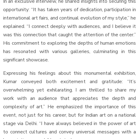
In an exclusive interview, he shared insights into securing this
opportunity: “It has taken years of dedication, participation in
international art fairs, and continual evolution of my style,” he
explained. “I connect deeply with audiences, and I believe it
was this connection that caught the attention of the center.”
His commitment to exploring the depths of human emotions
has resonated with various galleries, culminating in this
significant showcase.
Expressing his feelings about this monumental exhibition,
Kumar conveyed both excitement and gratitude: “It’s
overwhelming yet exhilarating. I am thrilled to share my
work with an audience that appreciates the depth and
complexity of art.” He emphasized the importance of this
event, not just for his career, but for Indian art on a national
stage via Delhi. “I have always believed in the power of art
to connect cultures and convey universal messages with a