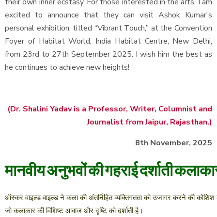
their own inner ecstasy. For those interested in the arts, I am
excited to announce that they can visit Ashok Kumar's
personal exhibition, titled “Vibrant Touch,” at the Convention
Foyer of Habitat World, India Habitat Centre, New Delhi,
from 23rd to 27th September 2025. I wish him the best as
he continues to achieve new heights!
(Dr. Shalini Yadav is a Professor, Writer, Columnist and
Journalist from Jaipur, Rajasthan.)
8th November, 2025
मानवीय
अनुभवों
की
गहराई
दर्शाती
कलाका
ऑस्कर
वाइल्ड
वाइल्ड
ने
कला
की
अंतर्निहित
व्यक्तिगतता
को
उजागर
करने
की
कोशिश
जो
कलाकार
की
विशिष्ट
आवाज
और
दृष्टि
को
दर्शाती
है।