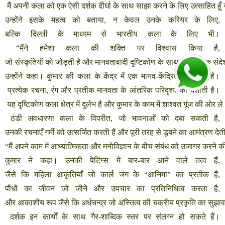
मैं
अपनी
कला
को
एक
ऐसी
दर्शक
दीर्घा
के
साथ
साझा
करने
के
लिए
उत्साहित
हूँ
उन्होंने
इसके
महत्व
को
बताया
,
न
केवल
उनके
करियर
के
लिए
,
बल्कि
दिल्ली
के
माध्यम
से
भारतीय
कला
के
लिए
भी।
“
मैंने
हमेशा
कला
की
शक्ति
पर
विश्वास
किया
है
,
जो
संस्कृतियों
को
जोड़ती
है
और
मानवतावादी
दृष्टिकोण
के
साथ
सार्वभौमिक
संदे
उन्होंने
कहा।
कुमार
की
कला
के
केंद्र
में
एक
मानव
-
केंद्रित
दृष्टिकोण
है।
प्रत्येक
रचना
,
रंग
और
प्रतीक
मानवता
के
आंतरिक
परिदृश्य
को
दर्शाती
है।
यह
दृष्टिकोण
कला
क्षेत्र
में
दुर्लभ
है
और
कुमार
के
काम
में
शाश्वत
गूंज
की
ओर
ले
ठंडी
अवधारणा
कला
के
विपरीत
,
जो
भावनाओं
को
दबा
सकती
है
,
उनकी
रचनाएँ
गर्मी
को
उत्सर्जित
करती
हैं
और
पूरी
तरह
से
डूबने
का
आमंत्रण
देत
“
मैं
अपने
काम
में
आध्यात्मिकता
और
मनोविज्ञान
के
बीच
संबंध
को
उजागर
करने
क
कुमार
ने
कहा।
उनकी
पेंटिंग्स
में
बार
-
बार
आने
वाले
तत्व
हैं
,
जैसे
कि
महिला
आकृतियाँ
जो
कार्ल
जंग
के
“
आनिमा
”
का
प्रतीक
हैं
,
पौधों
का
जीवन
जो
जीने
और
उपचार
का
प्रतिनिधित्व
करता
है
,
और
आकाशीय
रूप
जैसे
कि
अर्धचन्द्र
जो
अस्तित्व
की
चक्रीय
प्रकृति
का
सुझाव
दर्शक
इन
कार्यों
के
साथ
गैर
-
शाब्दिक
स्तर
पर
संलग्न
हो
सकते
हैं।