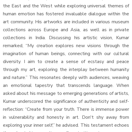
the East and the West while exploring universal themes of
human emotion has fostered invaluable dialogue within the
art community. His artworks are included in various museum
collections across Europe and Asia, as well as in private
collections in India. Discussing his artistic vision, Kumar
remarked, “My creation explores new visions through the
imagination of human beings, connecting with our cultural
diversity. I aim to create a sense of ecstasy and peace
through my art, exploring the interplay between humanity
and nature.” This resonates deeply with audiences, weaving
an emotional tapestry that transcends language. When
asked about his message to emerging generations of artists,
Kumar underscored the significance of authenticity and self-
reflection: “Create from your truth. There is immense power
in vulnerability and honesty in art. Don't shy away from
exploring your inner self,” he advised. This testament echoes