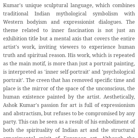
Kumar's unique sculptural language, which combines
traditional Indian mythological symbolism with
Western bodyism and expressionist dialogues. The
theme related to inner fascination is not just an
exhibition title but a mental axis that covers the entire
artist's work, inviting viewers to experience human
truth and spiritual reason. His work, which is repeated
as the main motif, is more than just a portrait painting,
is interpreted as 'inner self-portrait' and 'psychological
portrait'. The creen that has removed specific time and
place is the mirror of the space of the unconscious, the
human existence painted by the artist. Aesthetically,
Ashok Kumar's passion for art is full of expressionism
and abstractism, but refuses to be compromised by any
party. This can be seen as a result of his embodiment of
both the spirituality of Indian art and the structural