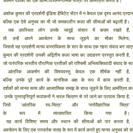
अक्सर
दर्शकों
को
एक
आत्म
-
विश्लेषणात्मक
यात्रा
पर
आमंत्रित
करता
है।
अशोक
कुमार
की
प्रदर्शनी
इंडिया
हैबिटेट
सेंटर
में
न
केवल
एक
दृश्य
आनंद
प्रदा
बल्कि
एक
ऐसे
अनुभव
का
भी
जो
समकालीन
कला
की
सीमाओं
को
बढ़ाती
है।
जब
उपस्थित
लोग
उनके
जादुई
संसार
में
कदम
रखते
हैं
,
तो
उन्हें
अपने
अवचेतन
के
साथ
जुड़ने
का
मौका
मिलेगा
,
जिससे
यह
प्रदर्शनी
मानव
वास्तविकता
के
सार
के
साथ
एक
गहरा
संवाद
बन
जाए
कुमार
की
प्रदर्शनी
उनकी
अद्वितीय
कला
भाषा
का
उदाहरण
प्रस्तुत
करती
है
,
जो
पारंपरिक
भारतीय
पौराणिक
प्रतीकों
को
पश्चिमी
अभिव्यक्तिवादी
संवाद
के
स
आंतरिक
आकर्षण
की
विषयवस्तु
केवल
एक
शीर्षक
नहीं
है
,
बल्कि
उनके
पूरे
कार्य
के
मानसिक
अक्ष
के
रूप
में
काम
करती
है
,
दर्शकों
को
मानव
सत्य
और
आध्यात्मिक
समझ
के
साथ
जुड़ने
के
लिए
आमंत्रित
कर
उनके
पुनरावृत्तिपूर्ण
रूपांकनों
ने
सरल
चित्रण
से
परे
जाने
का
प्रयास
किया
है
,
जिसे
‘
आंतरिक
स्व
-
चित्र
’
और
‘
मनोवैज्ञानिक
चित्र
’
के
रूप
में
व्याख्यायित
किया
गया
है।
यह
कार्य
विशिष्ट
समय
और
स्थान
की
सीमाओं
को
पार
करता
है
,
अवचेतन
के
लिए
एक
परावर्तक
सतह
के
रूप
में
कार्य
करते
हुए
मानव
अनुभव
को
स