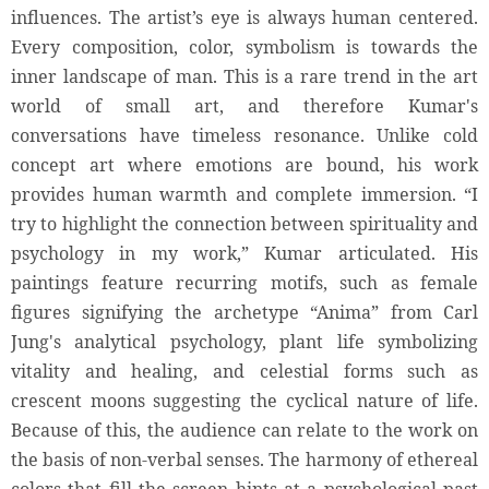
influences. The artist’s eye is always human centered.
Every composition, color, symbolism is towards the
inner landscape of man. This is a rare trend in the art
world of small art, and therefore Kumar's
conversations have timeless resonance. Unlike cold
concept art where emotions are bound, his work
provides human warmth and complete immersion. “I
try to highlight the connection between spirituality and
psychology in my work,” Kumar articulated. His
paintings feature recurring motifs, such as female
figures signifying the archetype “Anima” from Carl
Jung's analytical psychology, plant life symbolizing
vitality and healing, and celestial forms such as
crescent moons suggesting the cyclical nature of life.
Because of this, the audience can relate to the work on
the basis of non-verbal senses. The harmony of ethereal