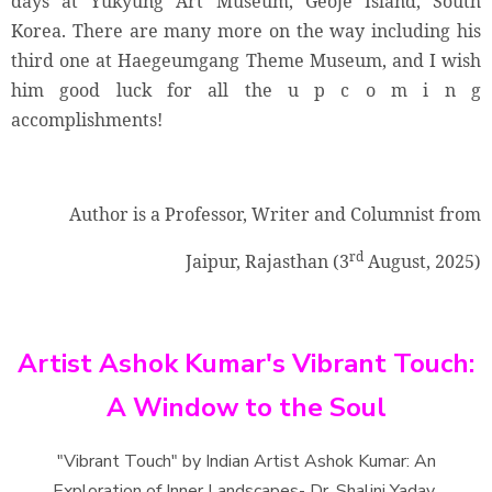
days at Yukyung Art Museum, Geoje Island, South
Korea. There are many more on the way including his
third one at Haegeumgang Theme Museum, and I wish
him good luck for all the u p c o m i n g
accomplishments!
Author is a Professor, Writer and Columnist from
rd
Jaipur, Rajasthan (3
August, 2025)
Artist Ashok Kumar's Vibrant Touch:
A Window to the Soul
"Vibrant Touch" by Indian Artist Ashok Kumar: An
Exploration of Inner Landscapes- Dr. Shalini Yadav