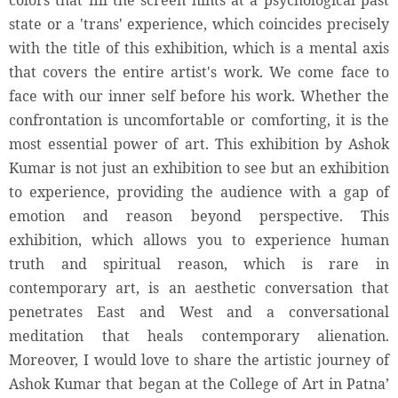
colors that fill the screen hints at a psychological past
state or a 'trans' experience, which coincides precisely
with the title of this exhibition, which is a mental axis
that covers the entire artist's work. We come face to
face with our inner self before his work. Whether the
confrontation is uncomfortable or comforting, it is the
most essential power of art. This exhibition by Ashok
Kumar is not just an exhibition to see but an exhibition
to experience, providing the audience with a gap of
emotion and reason beyond perspective. This
exhibition, which allows you to experience human
truth and spiritual reason, which is rare in
contemporary art, is an aesthetic conversation that
penetrates East and West and a conversational
meditation that heals contemporary alienation.
Moreover, I would love to share the artistic journey of
Ashok Kumar that began at the College of Art in Patna’