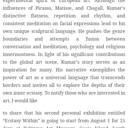
experimental spirit of European art. Although the
influences of Picasso, Matisse, and Chagall, Kumar's
distinctive flatness, repetition and rhythm, and
consistent meditation on facial expressions lead to his
own unique sculptural language. He pushes the genre
boundaries and attempts a fusion between
conversation and meditation, psychology and religious
innermostness. In light of his significant contributions
to the global art scene, Kumar's story serves as an
inspiration for many. His narrative exemplifies the
power of art as a universal language that transcends
borders and invites all to explore the depths of their
own inner ecstasy. To notify those who are interested in
art, I would like
to share that his second personal exhibition entitled
“Ecstasy Within” is going to start from August 1 for 25