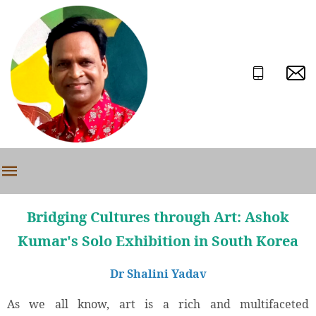
Bridging Cultures through Art: Ashok
Kumar's Solo Exhibition in South Korea
Dr Shalini Yadav
As we all know, art is a rich and multifaceted