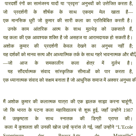
पारदर्शी
रंगों
का
सामंजस्य
यादों
या
‘
प्रवृत्त
’
अनुभवों
को
उत्तेजित
करता
है
,
जो
प्रदर्शनी
के
शीर्षक
के
साथ
एकदम
मेल
खाता
है
—
एक
मानसिक
धुरी
जो
कुमार
की
सारी
कला
का
प्रतिबिंबित
करती
है।
उनके
काम
आंतरिक
आत्म
के
साथ
मुठभेड़
को
उकसाते
हैं
,
यह
कला
की
एक
आवश्यक
शक्ति
है
जो
असहज
या
आरामदायक
हो
सकती
है।
अशोक
कुमार
की
प्रदर्शनी
केवल
देखने
का
अनुभव
नहीं
है
;
यह
दर्शकों
को
मानव
सत्य
और
आध्यात्मिक
तर्क
के
साथ
गहरे
भावनात्मक
और
बौद
—
जो
आज
के
समकालीन
कला
क्षेत्र
में
दुर्लभ
है।
यह
सौंदर्यात्मक
संवाद
सांस्कृतिक
सीमाओं
को
पार
करता
है
,
एक
ध्यानात्मक
संवाद
को
सक्षम
बनाता
है
जो
आधुनिक
समाज
में
अक्सर
अनुभव
क
मैं
अशोक
कुमार
की
कलात्मक
यात्रा
की
एक
झलक
साझा
करना
चाहूंगी
,
जो
कि
भारत
के
पटना
कला
महाविद्यालय
से
शुरू
हुई
,
जहाँ
उन्होंने
1987
में
उत्कृष्टता
के
साथ
स्नातक
की
डिग्री
प्राप्त
की।
कला
में
कुशलता
की
उनकी
खोज
उन्हें
फ्रांस
ले
गई
,
जहाँ
उन्होंने
“L’Ecole
Superieure des Beaux-Arts de Marseille”