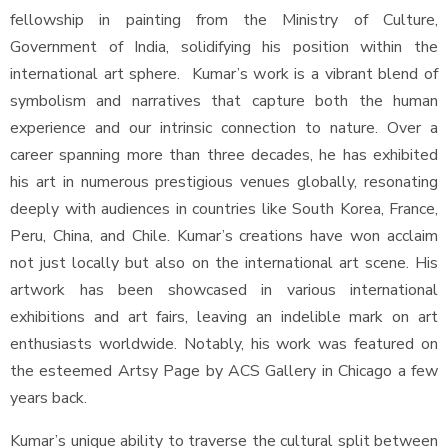
fellowship in painting from the Ministry of Culture,
Government of India, solidifying his position within the
international art sphere. Kumar’s work is a vibrant blend of
symbolism and narratives that capture both the human
experience and our intrinsic connection to nature. Over a
career spanning more than three decades, he has exhibited
his art in numerous prestigious venues globally, resonating
deeply with audiences in countries like South Korea, France,
Peru, China, and Chile. Kumar’s creations have won acclaim
not just locally but also on the international art scene. His
artwork has been showcased in various international
exhibitions and art fairs, leaving an indelible mark on art
enthusiasts worldwide. Notably, his work was featured on
the esteemed Artsy Page by ACS Gallery in Chicago a few
years back.
Kumar’s unique ability to traverse the cultural split between