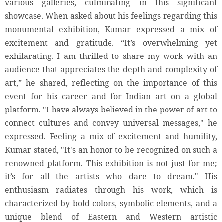
various galleries, culminating in this significant
showcase. When asked about his feelings regarding this
monumental exhibition, Kumar expressed a mix of
excitement and gratitude. “It’s overwhelming yet
exhilarating. I am thrilled to share my work with an
audience that appreciates the depth and complexity of
art,” he shared, reflecting on the importance of this
event for his career and for Indian art on a global
platform. "I have always believed in the power of art to
connect cultures and convey universal messages," he
expressed. Feeling a mix of excitement and humility,
Kumar stated, "It's an honor to be recognized on such a
renowned platform. This exhibition is not just for me;
it’s for all the artists who dare to dream." His
enthusiasm radiates through his work, which is
characterized by bold colors, symbolic elements, and a
unique blend of Eastern and Western artistic