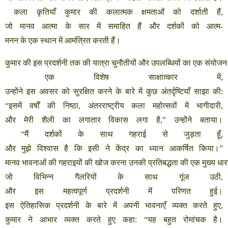
कला
कृतियाँ
कुमार
की
कलात्मक
क्षमताओं
को
दर्शाती
हैं
,
जो
मानव
आत्मा
के
सार
में
समाहित
हैं
और
दर्शकों
को
आत्म
-
मनन
के
एक
स्थान
में
आमंत्रित
करती
हैं।
कुमार
की
इस
प्रदर्शनी
तक
की
यात्रा
चुनौतीयों
और
उपलब्धियों
का
एक
संयोजन
एक
विशेष
साक्षात्कार
में
,
उन्होंने
इस
अवसर
को
सुरक्षित
करने
के
बारे
में
कुछ
अंतर्दृष्टियाँ
साझा
की
:
“
इसमें
वर्षों
की
निष्ठा
,
अंतरराष्ट्रीय
कला
महोत्सवों
में
भागीदारी
,
और
मेरी
शैली
का
लगातार
विकास
लगा
है
,”
उन्होंने
बताया।
“
मैं
दर्शकों
के
साथ
गहराई
से
जुड़ता
हूँ
,
और
मुझे
विश्वास
है
कि
इसी
ने
केंद्र
का
ध्यान
आकर्षित
किया।
”
मानव
भावनाओं
की
गहराइयों
की
खोज
करना
उनकी
प्रतिबद्धता
की
एक
मुख्य
धार
जो
विभिन्न
गैलरियों
के
साथ
गूंज
उठी
,
और
इस
महत्वपूर्ण
प्रदर्शनी
में
परिणत
हुई।
इस
ऐतिहासिक
प्रदर्शनी
के
बारे
में
अपनी
भावनाएँ
व्यक्त
करते
हुए
,
कुमार
ने
आभार
व्यक्त
करते
हुए
कहा
: “
यह
बहुत
रोमांचक
है।