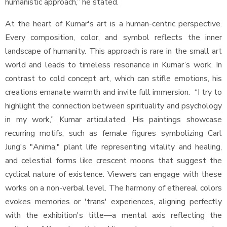
humanistic approach,” he stated.
At the heart of Kumar's art is a human-centric perspective.
Every composition, color, and symbol reflects the inner
landscape of humanity. This approach is rare in the small art
world and leads to timeless resonance in Kumar’s work. In
contrast to cold concept art, which can stifle emotions, his
creations emanate warmth and invite full immersion. “I try to
highlight the connection between spirituality and psychology
in my work,” Kumar articulated. His paintings showcase
recurring motifs, such as female figures symbolizing Carl
Jung's "Anima," plant life representing vitality and healing,
and celestial forms like crescent moons that suggest the
cyclical nature of existence. Viewers can engage with these
works on a non-verbal level. The harmony of ethereal colors
evokes memories or 'trans' experiences, aligning perfectly
with the exhibition's title—a mental axis reflecting the