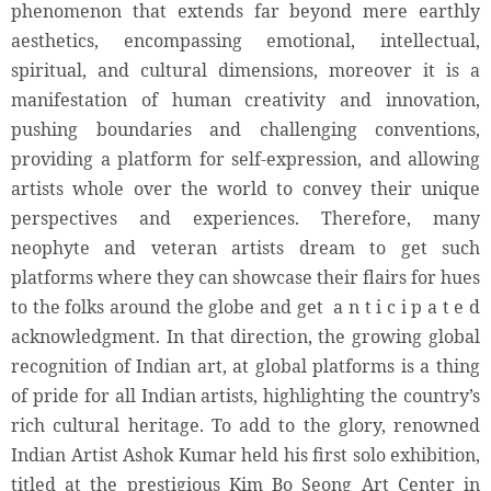
phenomenon that extends far beyond mere earthly
aesthetics, encompassing emotional, intellectual,
spiritual, and cultural dimensions, moreover it is a
manifestation of human creativity and innovation,
pushing boundaries and challenging conventions,
providing a platform for self-expression, and allowing
artists whole over the world to convey their unique
perspectives and experiences. Therefore, many
neophyte and veteran artists dream to get such
platforms where they can showcase their flairs for hues
to the folks around the globe and get a n t i c i p a t e d
acknowledgment. In that direction, the growing global
recognition of Indian art, at global platforms is a thing
of pride for all Indian artists, highlighting the country’s
rich cultural heritage. To add to the glory, renowned
Indian Artist Ashok Kumar held his first solo exhibition,
titled at the prestigious Kim Bo Seong Art Center in