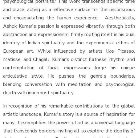
'psychological portraits.' This work transcends specific time
and place, acting as a reflective surface for the unconscious
and encapsulating the human experience. Aesthetically,
Ashok Kumar's passion is expressed vibrantly through both
abstraction and expressionism, firmly rooting itself in his dual
identity of Indian spirituality and the experimental ethos of
European art. While influenced by artists like Picasso,
Matisse, and Chagall, Kumar’s distinct flatness, rhythm, and
contemplation of facial expressions forge his unique
articulative style. He pushes the genre's boundaries,
blending conversation with meditation and psychological
depth with innermost spirituality.
In recognition of his remarkable contributions to the global
artistic landscape, Kumar's story is a source of inspiration for
many. It exemplifies the power of art as a universal language
that transcends borders, inviting all to explore the depths of