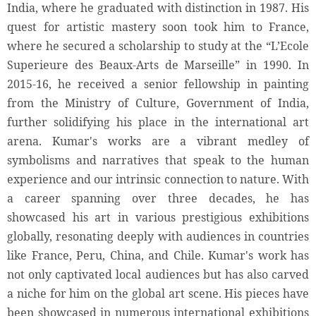
India, where he graduated with distinction in 1987. His
quest for artistic mastery soon took him to France,
where he secured a scholarship to study at the “L’Ecole
Superieure des Beaux-Arts de Marseille” in 1990. In
2015-16, he received a senior fellowship in painting
from the Ministry of Culture, Government of India,
further solidifying his place in the international art
arena. Kumar's works are a vibrant medley of
symbolisms and narratives that speak to the human
experience and our intrinsic connection to nature. With
a career spanning over three decades, he has
showcased his art in various prestigious exhibitions
globally, resonating deeply with audiences in countries
like France, Peru, China, and Chile. Kumar's work has
not only captivated local audiences but has also carved
a niche for him on the global art scene. His pieces have
been showcased in numerous international exhibitions