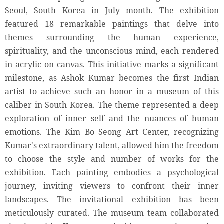
Seoul, South Korea in July month. The exhibition
featured 18 remarkable paintings that delve into
themes surrounding the human experience,
spirituality, and the unconscious mind, each rendered
in acrylic on canvas. This initiative marks a significant
milestone, as Ashok Kumar becomes the first Indian
artist to achieve such an honor in a museum of this
caliber in South Korea. The theme represented a deep
exploration of inner self and the nuances of human
emotions. The Kim Bo Seong Art Center, recognizing
Kumar's extraordinary talent, allowed him the freedom
to choose the style and number of works for the
exhibition. Each painting embodies a psychological
journey, inviting viewers to confront their inner
landscapes. The invitational exhibition has been
meticulously curated. The museum team collaborated