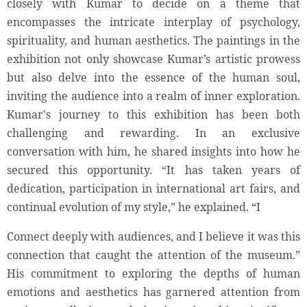
closely with Kumar to decide on a theme that
encompasses the intricate interplay of psychology,
spirituality, and human aesthetics. The paintings in the
exhibition not only showcase Kumar’s artistic prowess
but also delve into the essence of the human soul,
inviting the audience into a realm of inner exploration.
Kumar's journey to this exhibition has been both
challenging and rewarding. In an exclusive
conversation with him, he shared insights into how he
secured this opportunity. “It has taken years of
dedication, participation in international art fairs, and
continual evolution of my style,” he explained. “I
Connect deeply with audiences, and I believe it was this
connection that caught the attention of the museum.”
His commitment to exploring the depths of human
emotions and aesthetics has garnered attention from