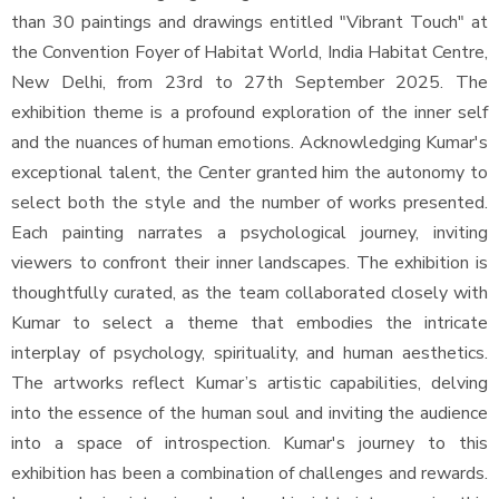
than 30 paintings and drawings entitled "Vibrant Touch" at
the Convention Foyer of Habitat World, India Habitat Centre,
New Delhi, from 23rd to 27th September 2025. The
exhibition theme is a profound exploration of the inner self
and the nuances of human emotions. Acknowledging Kumar's
exceptional talent, the Center granted him the autonomy to
select both the style and the number of works presented.
Each painting narrates a psychological journey, inviting
viewers to confront their inner landscapes. The exhibition is
thoughtfully curated, as the team collaborated closely with
Kumar to select a theme that embodies the intricate
interplay of psychology, spirituality, and human aesthetics.
The artworks reflect Kumar’s artistic capabilities, delving
into the essence of the human soul and inviting the audience
into a space of introspection. Kumar's journey to this
exhibition has been a combination of challenges and rewards.