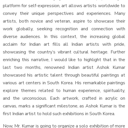
platform for self-expression, art allows artists worldwide to
convey their unique perspectives and experiences. Many
artists, both novice and veteran, aspire to showcase their
work globally, seeking recognition and connection with
diverse audiences. In this context, the increasing global
acclaim for Indian art fills all Indian artists with pride,
showcasing the country’s vibrant cultural heritage. Further
enriching this narrative, I would like to highlight that in the
last two months, renowned Indian artist Ashok Kumar
showcased his artistic talent through beautiful paintings at
various art centers in South Korea. His remarkable paintings
explore themes related to human experience, spirituality,
and the unconscious. Each artwork, crafted in acrylic on
canvas, marks a significant milestone, as Ashok Kumar is the
first Indian artist to hold such exhibitions in South Korea.
Now, Mr. Kumar is going to organize a solo exhibition of more