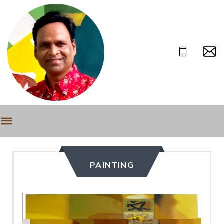
PAINTING