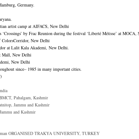
 Hamburg, Germany.
aryana.
ritian artist camp at AIFACS, New Delhi
es ‘Crossings’ by Frac Reunion during the festival ‘Liberté Métisse’ at MOCA, 
f ColorsCorridor, New Delhi
idor at Lalit Kala Akademi, New Delhi.
rt Mall, New Delhi
kademi, New Delhi
roughout since– 1985 in many important cities.
P)
ndia
CBMCT, Pahalgam, Kashmir
tnitop, Jammu and Kashmir
 Jammu and Kashmir
odaman ORGANISED TRAKYA UNIVERSITY, TURKEY