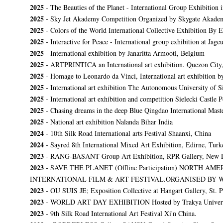
2025
- The Beauties of the Planet - International Group Exhibition
2025
- Sky Jet Akademy Competition Organized by Skygate Akadem
2025
- Colors of the World International Collective Exhibition By
2025
- Interactive for Peace - International group exhibition at Ja
2025
- International exhibition by Janaritta Armooti, Belgium
2025
- ARTPRINTICA an International art exhibition. Quezon City,
2025
- Homage to Leonardo da Vinci, International art exhibition by
2025
- International art exhibition The Autonomous University of S
2025
- International art exhibition and competition Sielecki Castle 
2025
- Chasing dreams in the deep Blue Qingdao International Master
2025
- National art exhibition Nalanda Bihar India
2024
- 10th Silk Road International arts Festival Shaanxi, China
2024
- Sayred 8th International Mixed Art Exhibition, Edirne, Turk
2023
- RANG-BASANT Group Art Exhibition, RPR Gallery, New 
2023
-
SAVE THE PLANET (Offline Participation) NORTH
INTERNATIONAL FILM & ART FESTIVAL.ORGANISED BY 
2023
- OU SUIS JE; Exposition Collective at Hangart Gallery, St. P
2023
- WORLD ART DAY EXHIBITION Hosted by Trakya University and
2023
- 9th Silk Road International Art Festival Xi'n China.