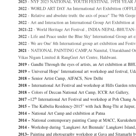
2023
- NYF 2023 NATIONAL YOUTH FESTIVAL 19TH YEAR 
2022
- WORLD ART DAY An International Art Exhibition (OFF
2022
- Relative and absolute truth: the axis of peace"
The 9th Geoje 
2022
- Art and Interaction an International Group Art Exhibition 
2021-22
- World Heritage Art Festival , INDIA-NEPAL-BHUTAN-
2022 -
Life and Peace under the Blue Sky' International Group art 
2022
- We are One' 8th International group art exhibition and Festiv
2021
-
NATIONAL PAINTING CAMP,At Nainital, Uttarakhand Organi
Vikas Nigam Limited & RangGeet Art Centre, Haldwani.
2019 -
Gandhi Through the eyes of artists, an Art exhibition at BH
2019 –
Universal Hope’ International art workshop and festival, Ud
2018 –
Senior Artist Camp, AIFACS, New Delhi
2018 –
International Art Festival and workshop at Hills Garden retr
2018 –
Colors of Deccan National Art Camp, ICCR Art Gallery,
th
2017 –
12
International Art Festival and workshop at Poh Chan
2015 –
The Kalbelia Residency-2015” with Jack Beng-Thi at Jaipur, 
2014 –
National Art Camp and exhibition at Patna
2014 –
National contemporary painting Camp at MACC, Kurukshetr
2014 -
Workshop during ‘Langkawi Art Biennale’ Langkawi Island,
2013–
Painting and photography workshop at Gaya and Sitamarhi 