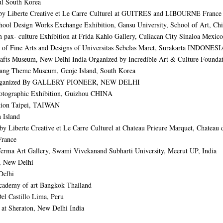
 South Korea
y Liberte Creative et Le Carre Culturel at GUITRES and LIBOURNE France
 Design Works Exchange Exhibition,
Gansu University, School of Art, Ch
x- culture Exhibition at Frida Kahlo Gallery, Culiacan City Sinaloa Mexico
ine Arts and Designs of Universitas Sebelas Maret, Surakarta INDONESI
 Museum, New Delhi India Organized by Incredible Art & Culture Foundat
ng Theme Museum, Geoje Island, South Korea
ganized By GALLERY PIONEER, NEW DELHI
Photographic Exhibition, Guizhou CHINA
ution Taipei, TAIWAN
 Island
berte Creative et Le Carre Culturel at Chateau Prieure Marquet, Chateau d
France
 Verma Art Gallery, Swami Vivekanand Subharti University, Meerut UP, India
y, New Delhi
 Delhi
Academy of art Bangkok Thailand
Del Castillo Lima, Peru
 at Sheraton, New Delhi India