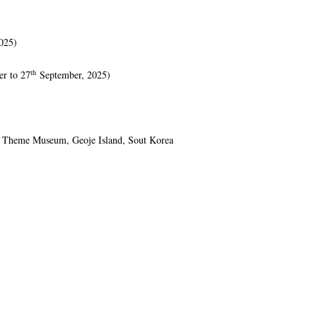
025)
th
r to 27
September, 2025)
g Theme Museum, Geoje Island, Sout Korea