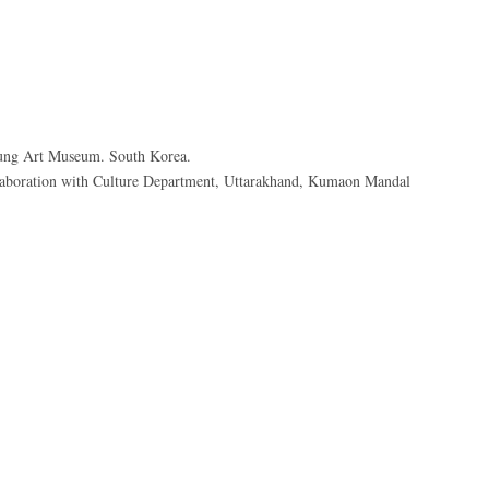
ung Art Museum. South Korea.
boration with Culture Department, Uttarakhand, Kumaon Mandal