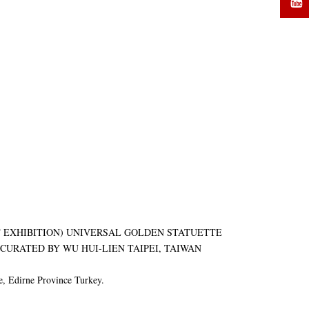
ART EXHIBITION) UNIVERSAL GOLDEN STATUETTE
URATED BY WU HUI-LIEN TAIPEI, TAIWAN
, Edirne Province Turkey.