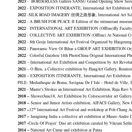
2023
- BORDERLESS Galleru SANSU Grand Opening Show Seoul
2022
- EXPOSITION ITINERANTE, International Art Exhibition b
2022
-
SILK ROAD IMAGERY 丝绸之路形象, International Art School
2022
-
A BRUSH FOR PEACE II Edition of the intinnerant museum pa
2022
-
INTERNATIONAL ART EXHIBITION (Offline)By Faculty of F
2022
-
COLLECTIVE ART EXHIBITION (Offline) At National Crafts
2022
-
8th Geoje International Art Festival
Organized by Haegeumga
2022
- Panoramic View Of Bihar a
GROUP ART EXHIBITION Or
2022
- Colorful Guizhou 14th PhotoChina Original International 
2021
– International Art Exhibition and Competition by Art Revol
2021
– O Bleu, a Collective exhibition by HangArt Gallery, Reunion
2021
– EXPOSITION ITINERANTE, International Art Exhibition by Li
PILE- Mediatheque de Boma, Savignac De I’Isle – Hotel de Ville, 
2021
- Master's Strokes an International Art Exhibition, Raja Ravi
2018 –
ShowerJune18, Art Exhibition by Colorscorridor art Galler
2018 –
Senior and Junior Artists exhibition, AIFACS Gallery, New
th
2017 –
12
International Art Festival and workshop at Poh Chang 
2017 –
Imagining India a collective art exhibition at Museo Andre 
2017 -
Circle Of Prayer’ Duo art exhibition curated by Vikram Sethi
2014 –
National Art Camp and exhibition at Patna