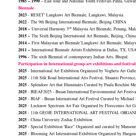
1985 – 1990 -
East zone and National Youth Festivals Patna, Guw
Biennale
2023
- RESET' Langkawi Art Biennale, Langkawi, Malaysia
2022
- The 9th Beijing International Biennale, Beijing CHINA
rd
2018 –
Universal Harmony 3
Malaysia Art Biennale, Penang, Mal
2015 –
The Sixth Beijing International Art Biennale, Beijing, China
2014 –
First Malaysian art Biennale’Langkawi Art Biennale, Malays
2011 –
International Biennale Artists Exhibition at Dallas, TX, US
1996 -
The sixth Biennial of contemporary Indian Arts, Bhopal.
Participation in International group art exhibitions and festiva
2025
- International Art Exhibition Organized by Voghera Art Galler
2025
- 11th Silk Road International Arts Festival, Shaanxi Province
2025
- Splendore Art that Illuminates Curated by Paula Reschini M
2025
- BIEAF2025 - Busan International Environmental Art Festiva
2025
- BIAF - Busan International Art Festival Curated by Michael
2025
- Lucknow Spectrum Art Fair Organised by Florecentes Art Ga
2025
- 11th GEOJE INTERNATIONAL ART FESTIVAL ORG
2025
- China University Zodiac Exhibition
2025
- Special Exhibition 'Race" Organized and curated by Mansour
2025
- Blooming Art International Exhibition Organized by Haeg