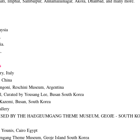
ahati, Imphal, Sambalpur, Annamalainagar, Akola, Dhanbad, and many more.
aysia
.
ia.
A.
ls
y, Italy
, China
engoni, Reschini Museum, Argentina
l, Curated by Yousang Lee, Busan South Korea
 Kazemi, Busan, South Korea
llery
ANISED BY THE HAEGEUMGANG THEME MUSEUM, GEOJE - SOUTH K
 Younis, Cairo Egypt
eumgang Theme Museum, Geoje Island South Korea