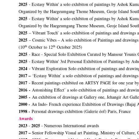
2025
- Ecstasy Within' a solo exhibiton of paintings by Ashok Kuma
Organized by the Haegeumgang Theme Museum, Geoje Island Sout
2025
- Ecstasy Within' a solo exhibiton of paintings by Ashok Ku
Organized by the Haegeumgang Theme Museum, Geoje Island Sout
2025
– Vibrant Touch’ a solo exhibition of paintings and drawings
2025
– Cosmic Vibes – A solo exhibition of Paintings and drawing
th
th
(10
October to 12
October 2025)
2025
- Race - Special Solo Exhibition Curated by Mansour Younis 
2025
- Ecstasy Within' 3rd Personal Exhibition of Paintings by
2024
- Vibrant Exploration Solo exhibition of paintings and drawi
2017 –
‘Ecstasy Within’ a solo exhibition of paintings and drawing
2017
- Recent paintings exhibited on ARTSY PAGE for one year by
2016 -
Astonishing Effect’ a solo exhibition of paintings and drawi
2005 -
An exhibition of drawings at Gallery one, Jehangir Art Gall
2000 -
An Indo- French experience Exhibition of Drawings (Bajaj 
1998 -
Personal drawings exhibition (Galerie éof) Paris, France
Awards
2023
2025
-
- Numerous International awards
2017 –
Senior Fellowship Visual art Painting, Ministry of Culture, 