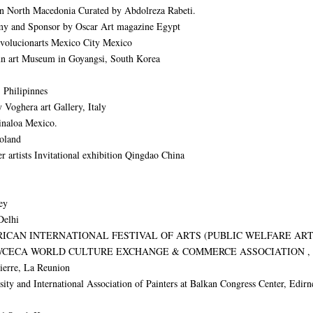
 in North Macedonia Curated by Abdolreza Rabeti.
y and Sponsor by Oscar Art magazine Egypt
 Evolucionarts Mexico City Mexico
geun art Museum in Goyangsi, South Korea
 Philipinnes
 Voghera art Gallery, Italy
inaloa Mexico.
Poland
 artists Invitational exhibition Qingdao China
ey
Delhi
 AMERICAN INTERNATIONAL FESTIVAL OF ARTS (PUBLIC WELFARE 
WCECA WORLD CULTURE EXCHANGE & COMMERCE ASSOCIATION , C
ierre, La Reunion
 International Association of Painters at Balkan Congress Center, Edirne