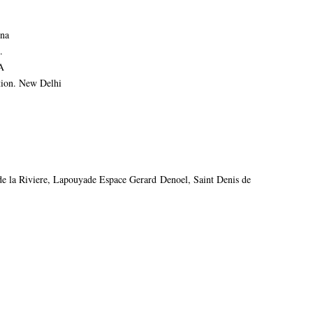
ina
.
A
ion. New Delhi
e la Riviere, Lapouyade Espace Gerard Denoel, Saint Denis de