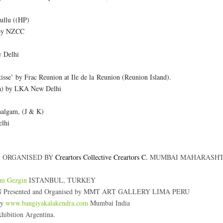
ullu ((HP)
 by NZCC
w Delhi
tisse’ by Frac Reunion at Ile de la Reunion (Reunion Island).
aya) by LKA New Delhi
halgam, (J & K)
elhi
 ORGANISED BY
Creartors Collective
Creartors C.
MUMBAI MAHARASHT
ni Gezgin
ISTANBUL, TURKEY
esented and Organised by MMT ART GALLERY LIMA PERU
by
www.bangiyakalakendra.com
Mumbai India
bition Argentina.