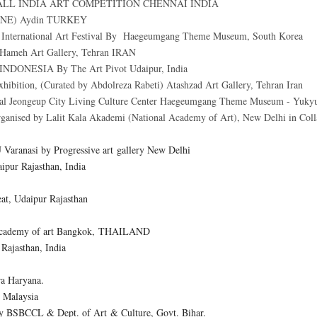
ALL INDIA ART COMPETITION CHENNAI INDIA
LINE) Aydin TURKEY
International Art Festival By
Haegeumgang Theme Museum
, South Korea
at Hameh Art Gallery, Tehran IRAN
INDONESIA By The Art Pivot Udaipur, India
exhibition, (Curated by Abdolreza Rabeti) Atashzad Art Gallery, Tehran Iran
al
Jeongeup City Living Culture Center Haegeumgang Theme Museum - Yuky
sed by Lalit Kala Akademi (National Academy of Art), New Delhi in Colla
U Varanasi by Progressive art gallery New Delhi
aipur Rajasthan, India
eat, Udaipur Rajasthan
g Academy of art Bangkok, THAILAND
Rajasthan, India
a Haryana.
 Malaysia
by BSBCCL & Dept. of Art & Culture, Govt. Bihar.