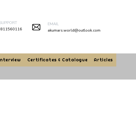
 SUPPORT
EMAIL
9811560116
akumars.world@outlook.com
Interview
Certificates & Catalogue
Articles