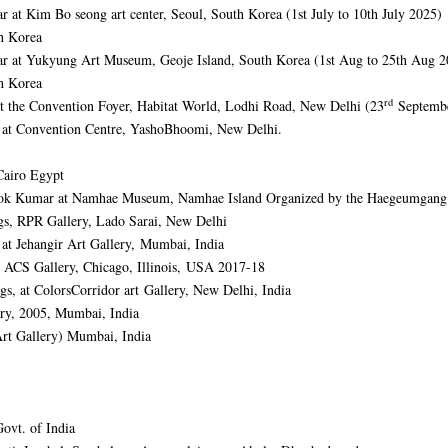
r at Kim Bo seong art center, Seoul, South Korea (1st July to 10th July 2025)
h Korea
mar at Yukyung Art Museum, Geoje Island, South Korea (1st Aug to 25th Aug 2
h Korea
rd
 at the Convention Foyer, Habitat World, Lodhi Road, New Delhi (23
Septembe
s at Convention Centre, YashoBhoomi, New Delhi.
Cairo Egypt
 Ashok Kumar at Namhae Museum, Namhae Island Organized by the Haegeumgan
ngs, RPR Gallery, Lado Sarai, New Delhi
s at Jehangir Art Gallery, Mumbai, India
 ACS Gallery, Chicago, Illinois, USA 2017-18
ngs, at ColorsCorridor art Gallery, New Delhi, India
ery, 2005, Mumbai, India
Art Gallery) Mumbai, India
Govt. of India