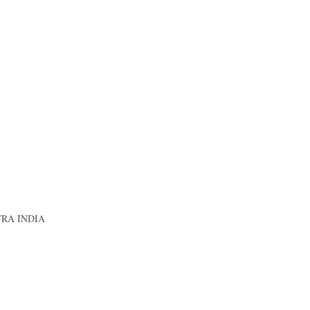
RA INDIA