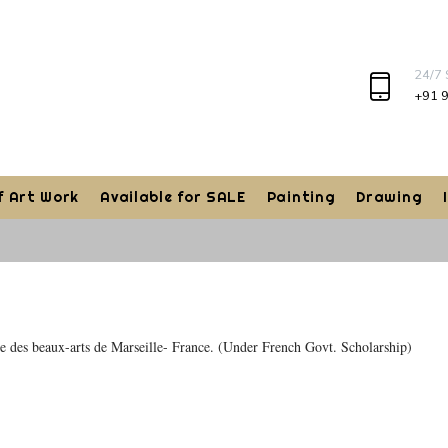
24/7
+91 
f Art Work
Available for SALE
Painting
Drawing
re des beaux-arts de Marseille- France. (Under French Govt. Scholarship)