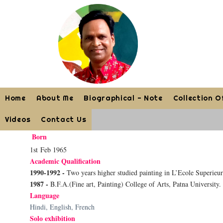
Home
About Me
Biographical - Note
Collection O
Videos
Contact Us
Born
1st Feb 1965
Academic Qualification
1990-1992 -
Two years higher studied painting in L’Ecole Superieu
1987 -
B.F.A.(Fine art, Painting) College of Arts, Patna University.
Language
Hindi, English, French
Solo exhibition