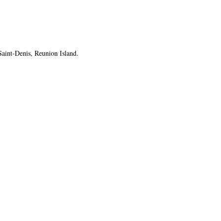
Saint-Denis, Reunion Island.