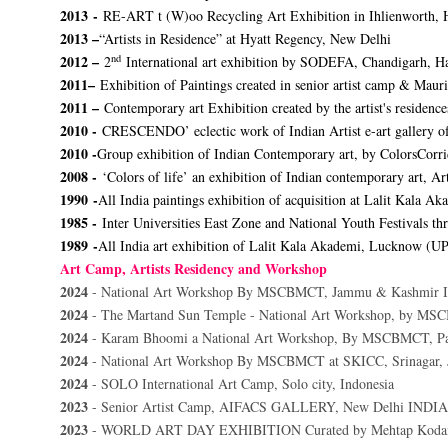
2013 -
RE-ART t (W)oo Recycling Art Exhibition in Ihlienworth,
2013 –
“Artists in Residence” at Hyatt Regency, New Delhi
nd
2012 –
2
International art exhibition by SODEFA, Chandigarh, H
2011–
Exhibition of Paintings created in senior artist camp & Mau
2011 –
Contemporary art Exhibition created by the artist's residenc
2010 -
CRESCENDO’ eclectic work of Indian Artist e-art gallery o
2010 -
Group exhibition of Indian Contemporary art, by ColorsCorr
2008 -
‘Colors of life’ an exhibition of Indian contemporary art, A
1990 -
All India paintings exhibition of acquisition at Lalit Kala A
1985 -
Inter Universities East Zone and National Youth Festivals th
1989 -
All India art exhibition of Lalit Kala Akademi, Lucknow (U
Art Camp, Artists Residency and Workshop
2024
- National Art Workshop By MSCBMCT, Jammu & Kashmir I
2024
- The Martand Sun Temple - National Art Workshop, by MS
2024
- Karam Bhoomi a National Art Workshop, By MSCBMCT, Pa
2024
- National Art Workshop By MSCBMCT at SKICC, Srinagar,
2024
- SOLO International Art Camp, Solo city, Indonesia
2023
- Senior Artist Camp, AIFACS GALLERY, New Delhi INDIA
2023
- WORLD ART DAY EXHIBITION Curated by Mehtap K