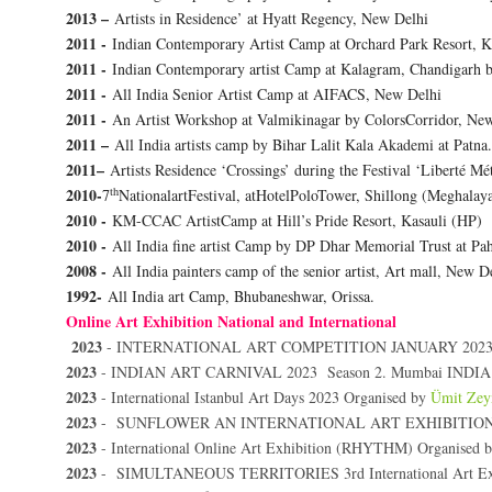
2013 –
Artists in Residence’ at Hyatt Regency, New Delhi
2011 -
Indian Contemporary Artist Camp at Orchard Park Resort, K
2011 -
Indian Contemporary artist Camp at Kalagram, Chandigarh
2011 -
All India Senior Artist Camp at AIFACS, New Delhi
2011 -
An Artist Workshop at Valmikinagar by ColorsCorridor, Ne
2011 –
All India artists camp by Bihar Lalit Kala Akademi at Patna.
2011–
Artists Residence ‘Crossings’ during the Festival ‘Liberté Mé
th
2010-
7
NationalartFestival, atHotelPoloTower, Shillong (Meghal
2010 -
KM-CCAC ArtistCamp at Hill’s Pride Resort, Kasauli (HP)
2010 -
All India fine artist Camp by DP Dhar Memorial Trust at Pa
2008 -
All India painters camp of the senior artist, Art mall, New D
1992-
All India art Camp, Bhubaneshwar, Orissa.
Online Art Exhibition National and International
2023
-
INTERNATIONAL ART COMPETITION JANUARY 2023
2023
- INDIAN ART CARNIVAL 2023 Season 2. Mumbai INDIA
2023
- International Istanbul Art Days 2023 Organised by
Ümit Zey
2023
-
SUNFLOWER AN INTERNATIONAL ART EXHIBITION Pr
2023
-
International Online Art Exhibition (RHYTHM) Organised 
2023
- SIMULTANEOUS TERRITORIES 3rd International Art Exhi